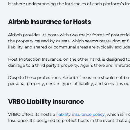
is where understanding the intricacies of each platform’s in
Airbnb Insurance for Hosts
Airbnb provides its hosts with two major forms of protectio
the property caused by guests, which seems reassuring at firs
liability, and shared or communal areas are typically exclude
Host Protection Insurance, on the other hand, is designed to p
damage to a third party’s property. Again, there are limitat
Despite these protections, Airbnb’s insurance should not be 
personal property, certain types of liability, and scenarios ou
VRBO Liability Insurance
VRBO offers its hosts a
liability insurance policy
, which is i
Insurance. It’s designed to protect hosts in the event that a 