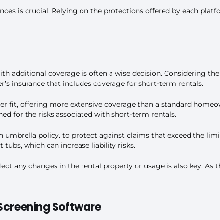
ces is crucial. Relying on the protections offered by each platf
th additional coverage is often a wise decision. Considering the
s insurance that includes coverage for short-term rentals.
er fit, offering more extensive coverage than a standard homeown
ned for the risks associated with short-term rentals.
 an umbrella policy, to protect against claims that exceed the li
 tubs, which can increase liability risks.
ct any changes in the rental property or usage is also key. As t
 Screening Software