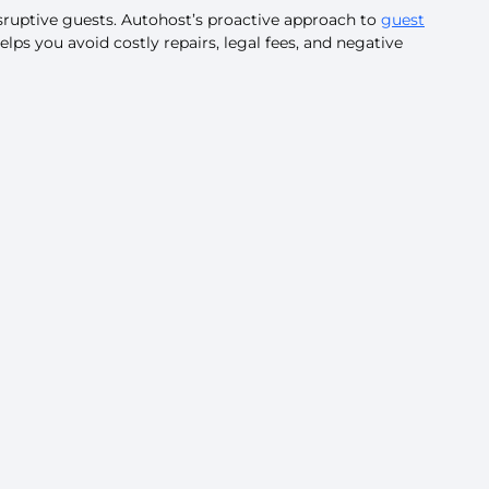
isruptive guests. Autohost’s proactive approach to
guest
elps you avoid costly repairs, legal fees, and negative