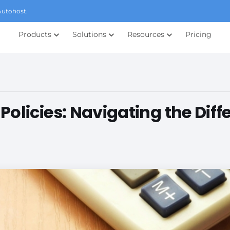
Autohost.
Products
Solutions
Resources
Pricing
olicies: Navigating the Diff