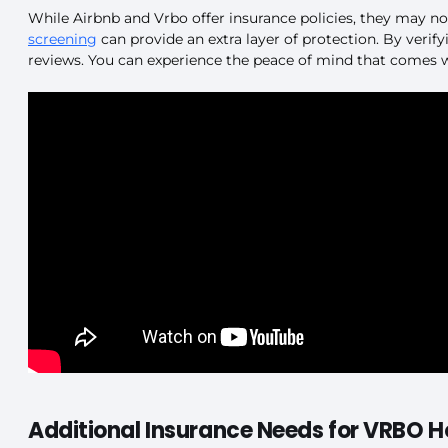
While Airbnb and Vrbo offer insurance policies, they may no
screening
can provide an extra layer of protection. By verifyi
reviews. You can experience the peace of mind that comes wi
Additional Insurance Needs for VRBO H