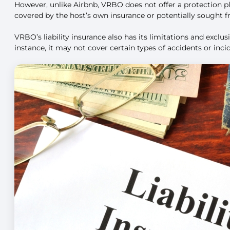
However, unlike Airbnb, VRBO does not offer a protection p
covered by the host’s own insurance or potentially sought 
VRBO’s liability insurance also has its limitations and excl
instance, it may not cover certain types of accidents or inc