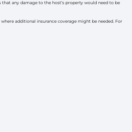
s that any damage to the host’s property would need to be
tand where additional insurance coverage might be needed. For