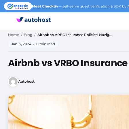
Meet Checktiv
— self-serve guest verification & SDK by 
Home
/
Blog
/
Airbnb vs VRBO Insurance Policies: Navig...
Jan 17, 2024
•
10 min read
Airbnb vs VRBO Insurance P
Autohost