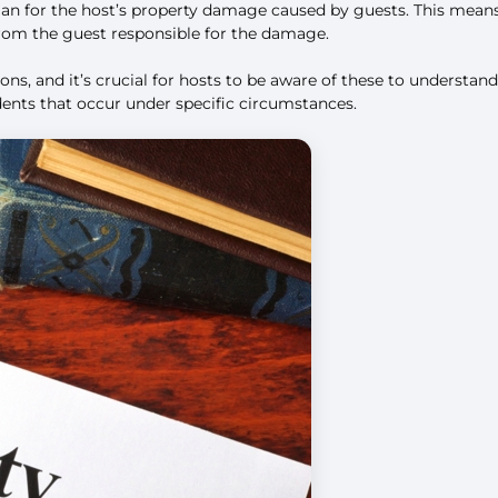
lan for the host’s property damage caused by guests. This mean
from the guest responsible for the damage.
usions, and it’s crucial for hosts to be aware of these to unders
idents that occur under specific circumstances.