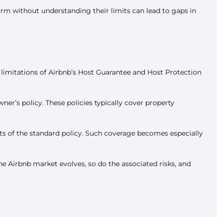
orm without understanding their limits can lead to gaps in
 limitations of Airbnb’s Host Guarantee and Host Protection
er’s policy. These policies typically cover property
mits of the standard policy. Such coverage becomes especially
he Airbnb market evolves, so do the associated risks, and