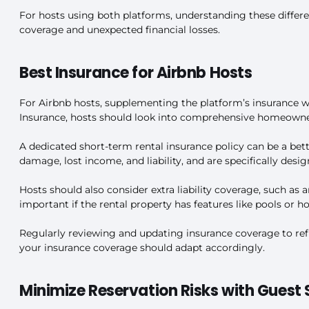
For hosts using both platforms, understanding these differen
coverage and unexpected financial losses.
Best Insurance for Airbnb Hosts
For Airbnb hosts, supplementing the platform’s insurance wi
Insurance, hosts should look into comprehensive homeowner’
A dedicated short-term rental insurance policy can be a bett
damage, lost income, and liability, and are specifically desig
Hosts should also consider extra liability coverage, such as
important if the rental property has features like pools or hot
Regularly reviewing and updating insurance coverage to refle
your insurance coverage should adapt accordingly.
Minimize Reservation Risks with Guest