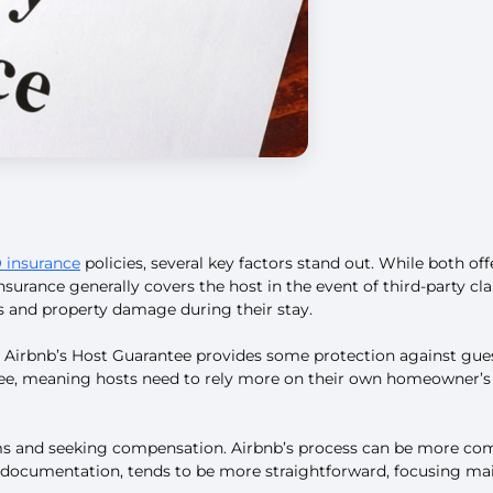
insurance
policies, several key factors stand out. While both offe
nsurance generally covers the host in the event of third-party cl
es and property damage during their stay.
n. Airbnb’s Host Guarantee provides some protection against gue
tee, meaning hosts need to rely more on their own homeowner’s o
laims and seeking compensation. Airbnb’s process can be more com
documentation, tends to be more straightforward, focusing mainly