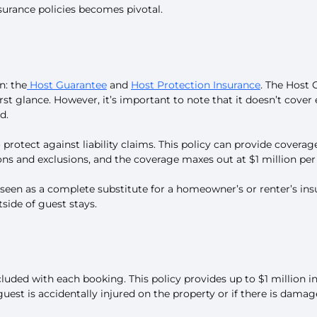
surance policies becomes pivotal.
n: the
Host Guarantee
and
Host Protection Insurance
. The Host 
t glance. However, it’s important to note that it doesn’t cover e
d.
rotect against liability claims. This policy can provide coverage 
ions and exclusions, and the coverage maxes out at $1 million pe
seen as a complete substitute for a homeowner’s or renter’s insu
tside of guest stays.
ncluded with each booking. This policy provides up to $1 million in
guest is accidentally injured on the property or if there is damag