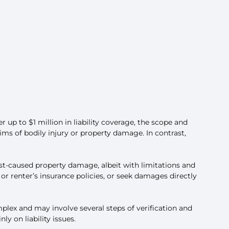
r up to $1 million in liability coverage, the scope and
aims of bodily injury or property damage. In contrast,
st-caused property damage, albeit with limitations and
r renter’s insurance policies, or seek damages directly
plex and may involve several steps of verification and
 on liability issues.