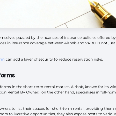
mselves puzzled by the nuances of insurance policies offered by
ences in insurance coverage between Airbnb and VRBO is not just 
orm
can add a layer of security to reduce reservation risks.
forms
rms in the short-term rental market. Airbnb, known for its wide
on Rental By Owner), on the other hand, specialises in full-home
wners to list their spaces for short-term rental, providing the
oors to lucrative opportunities, they also expose hosts to various