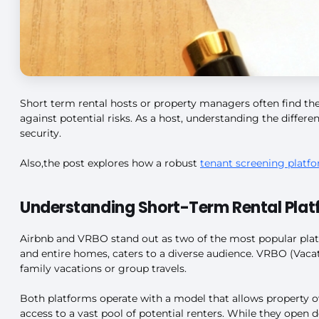
Short term rental hosts or property managers often find the
against potential risks. As a host, understanding the differ
security.
Also,the post explores how a robust
tenant screening platf
Understanding Short-Term Rental Plat
Airbnb and VRBO stand out as two of the most popular platfo
and entire homes, caters to a diverse audience. VRBO (Vacati
family vacations or group travels.
Both platforms operate with a model that allows property o
access to a vast pool of potential renters. While they open d