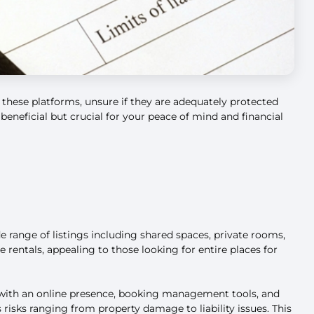
 these platforms, unsure if they are adequately protected
beneficial but crucial for your peace of mind and financial
 range of listings including shared spaces, private rooms,
 rentals, appealing to those looking for entire places for
m with an online presence, booking management tools, and
 risks ranging from property damage to liability issues. This