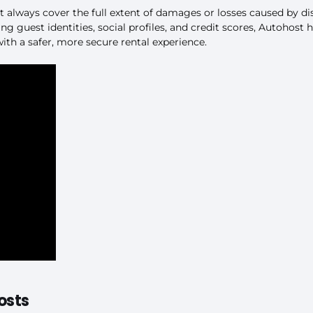
t always cover the full extent of damages or losses caused by d
ng guest identities, social profiles, and credit scores, Autohost h
th a safer, more secure rental experience.
osts