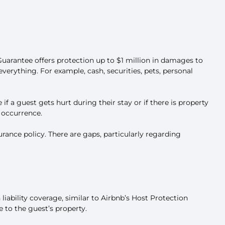
Guarantee offers protection up to $1 million in damages to
verything. For example, cash, securities, pets, personal
if a guest gets hurt during their stay or if there is property
r occurrence.
rance policy. There are gaps, particularly regarding
 liability coverage, similar to Airbnb’s Host Protection
e to the guest’s property.