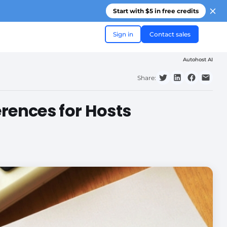
Start with $5 in free credits
Sign in
Contact sales
Autohost AI
Share:
erences for Hosts