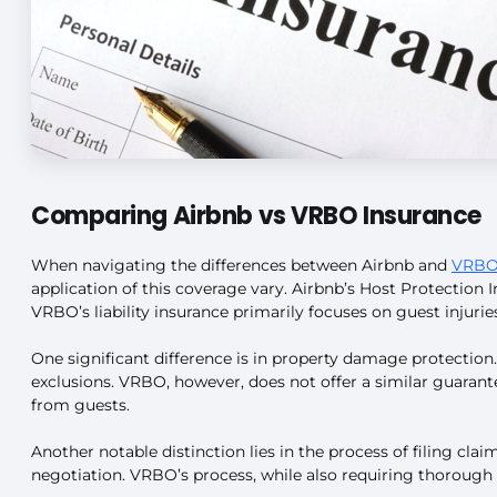
Comparing Airbnb vs VRBO Insurance
When navigating the differences between Airbnb and
VRBO 
application of this coverage vary. Airbnb’s Host Protection I
VRBO’s liability insurance primarily focuses on guest injuri
One significant difference is in property damage protectio
exclusions. VRBO, however, does not offer a similar guaran
from guests.
Another notable distinction lies in the process of filing c
negotiation. VRBO’s process, while also requiring thorough 