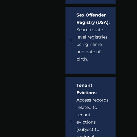
Sex Offender
Registry (USA):
Search state-
level registries
using name
and date of
birth.
Tenant
Evictions:
Access records
related to
tenant
evictions
(subject to
regional