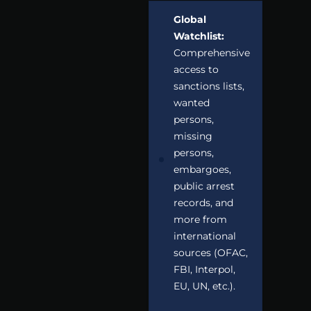
Global
Watchlist:
Comprehensive
access to
sanctions lists,
wanted
persons,
missing
persons,
embargoes,
public arrest
records, and
more from
international
sources (OFAC,
FBI, Interpol,
EU, UN, etc.).