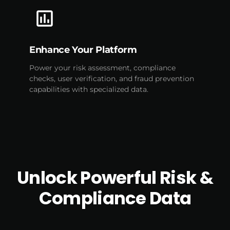
Enhance Your Platform
Power your risk assessment, compliance
checks, user verification, and fraud prevention
capabilities with specialized data.
Unlock Powerful Risk &
Compliance Data