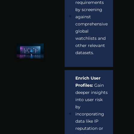
requirements
by screening
against
comprehensive
global
watchlists and
other relevant
datasets.
Enrich User
Profiles:
Gain
deeper insights
into user risk
by
incorporating
data like IP
reputation or