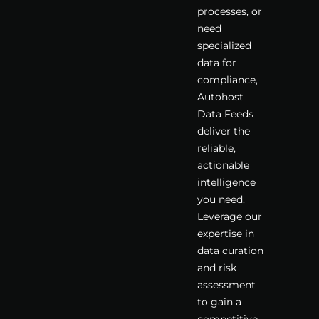
processes, or
need
specialized
data for
compliance,
Autohost
Data Feeds
deliver the
reliable,
actionable
intelligence
you need.
Leverage our
expertise in
data curation
and risk
assessment
to gain a
competitive