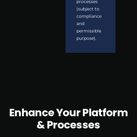
processes
(subject to
compliance
and
permissible
purpose).
Enhance Your Platform
& Processes