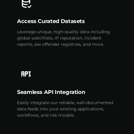
Access Curated Datasets
Leverage unique, high-quality data including
global watchlists, IP reputation, incident
reports, sex offender registries, and more.
Seamless API Integration
Easily integrate our reliable, well-documented
data feeds into your existing applications,
workflows, and risk models.