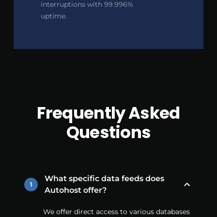
interruptions with 99.996%
uptime.
Frequently Asked
Questions
What specific data feeds does
1
Autohost offer?
We offer direct access to various databases