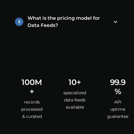
What is the pricing model for
5
Data Feeds?
100M
10+
99.9
+
%
specialized
data feeds
records
API
available
processed
uptime
& curated
guarantee