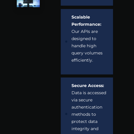
Scalable
Performance:
Our APIs are
designed to
handle high
query volumes
efficiently.
Secure Access:
Data is accessed
via secure
authentication
methods to
protect data
integrity and