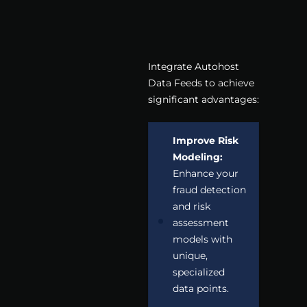
Integrate Autohost
Data Feeds to achieve
significant advantages:
Improve Risk
Modeling:
Enhance your
fraud detection
and risk
assessment
models with
unique,
specialized
data points.