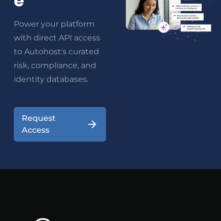
e
Power your platform
with direct API access
to Autohost's curated
risk, compliance, and
identity databases.
Request
Access