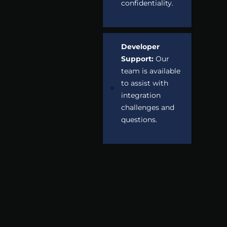
confidentiality.
Developer
Support:
Our
team is available
to assist with
integration
challenges and
questions.