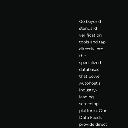
Go beyond
standard
verification
tools and tap
directly into
the
specialized
databases
that power
Autohost’s
industry-
leading
screening
platform. Our
Data Feeds
provide direct