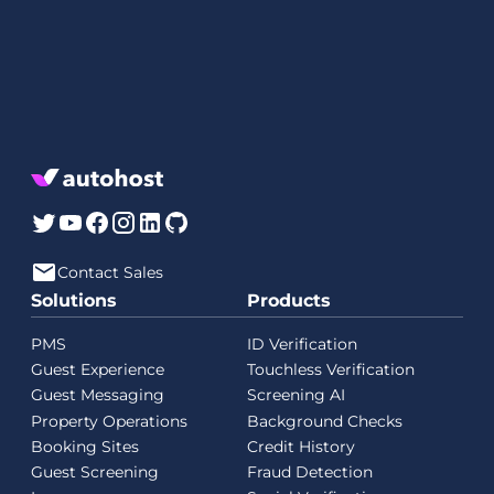
Contact Sales
Solutions
Products
PMS
ID Verification
Guest Experience
Touchless Verification
Guest Messaging
Screening AI
Property Operations
Background Checks
Booking Sites
Credit History
Guest Screening
Fraud Detection