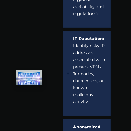
availability and
regulations).
IP Reputation:
Identify risky IP
addresses
associated with
proxies, VPNs,
Tor nodes,
datacenters, or
known
malicious
activity.
Anonymized