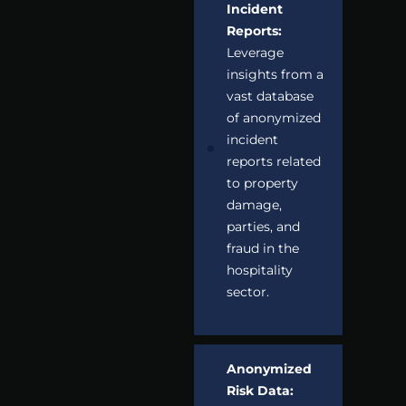
Incident
Reports:
Leverage
insights from a
vast database
of anonymized
incident
reports related
to property
damage,
parties, and
fraud in the
hospitality
sector.
Anonymized
Risk Data: