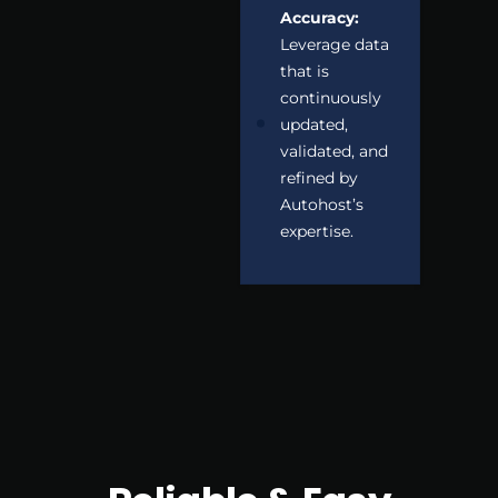
Accuracy:
Leverage data
that is
continuously
updated,
validated, and
refined by
Autohost’s
expertise.