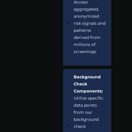
Access
aggregated,
anonymized
risk signals and
patterns
derived from
millions of
screenings.
Background
Check
Components:
Utilize specific
data points
from our
background
check