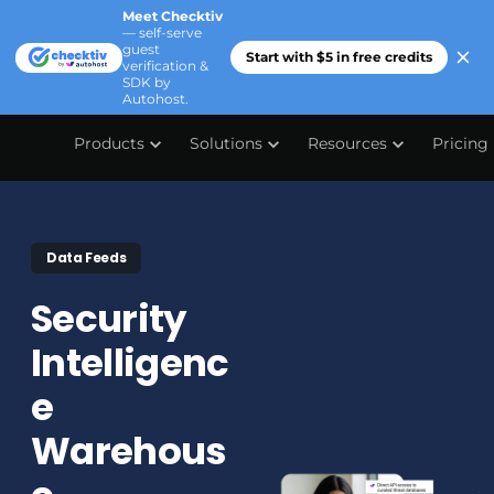
Meet Checktiv
— self-serve
guest
Start with $5 in free credits
verification &
SDK by
Autohost.
Products
Solutions
Resources
Pricing
Data Feeds
Security
Intelligenc
e
Warehous