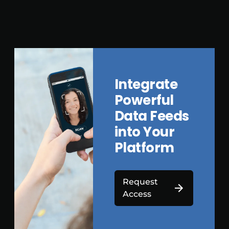
Integrate
Powerful
Data Feeds
into Your
Platform
Request
Access