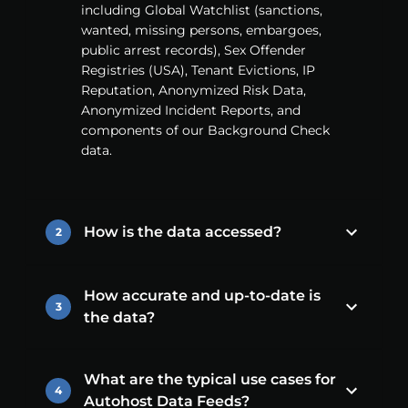
including Global Watchlist (sanctions,
wanted, missing persons, embargoes,
public arrest records), Sex Offender
Registries (USA), Tenant Evictions, IP
Reputation, Anonymized Risk Data,
Anonymized Incident Reports, and
components of our Background Check
data.
How is the data accessed?
2
How accurate and up-to-date is
3
the data?
What are the typical use cases for
4
Autohost Data Feeds?