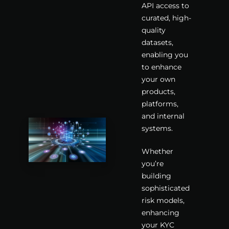
API access to
curated, high-
quality
datasets,
enabling you
to enhance
your own
products,
platforms,
and internal
systems.
Whether
you’re
building
sophisticated
risk models,
enhancing
your KYC