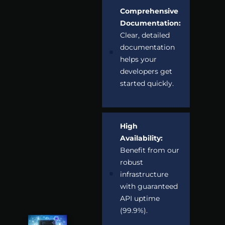
Comprehensive
Documentation:
Clear, detailed
documentation
helps your
developers get
started quickly.
High
Availability:
Benefit from our
robust
infrastructure
with guaranteed
API uptime
(99.9%).