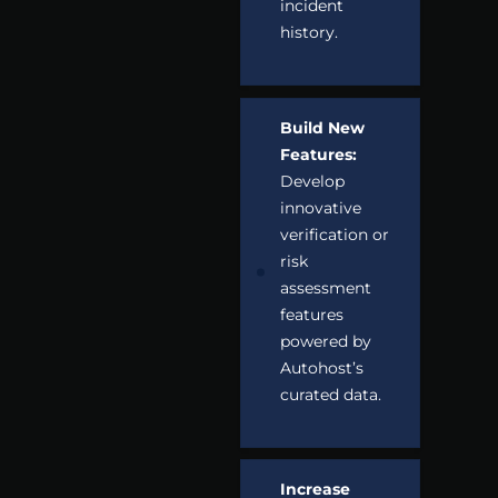
incident
history.
Build New
Features:
Develop
innovative
verification or
risk
assessment
features
powered by
Autohost’s
curated data.
Increase