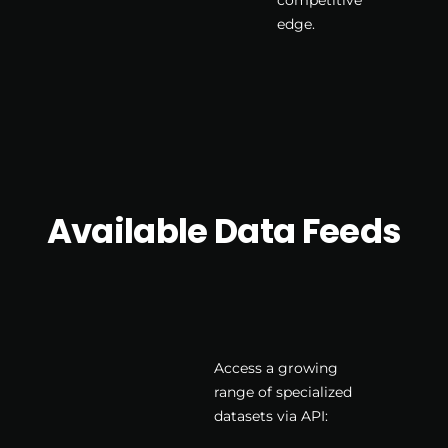
edge.
Available Data Feeds
Access a growing
range of specialized
datasets via API: