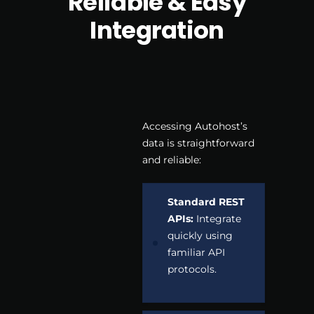
Reliable & Easy
Integration
Accessing Autohost’s
data is straightforward
and reliable:
Standard REST
APIs:
Integrate
quickly using
familiar API
protocols.