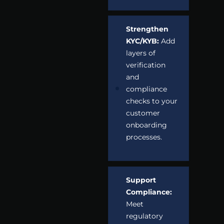
Strengthen
KYC/KYB:
Add
layers of
verification
and
compliance
checks to your
customer
onboarding
processes.
Support
Compliance:
Meet
regulatory