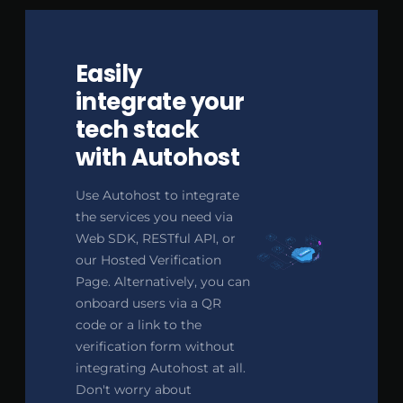
Easily
integrate your
tech stack
with Autohost
Use Autohost to integrate
the services you need via
Web SDK, RESTful API, or
our Hosted Verification
Page. Alternatively, you can
onboard users via a QR
code or a link to the
verification form without
integrating Autohost at all.
Don't worry about