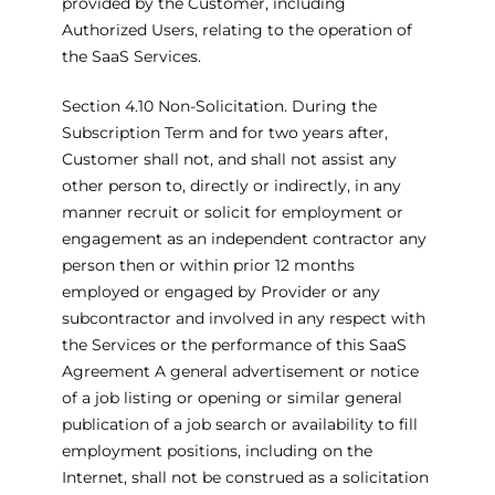
provided by the Customer, including
Authorized Users, relating to the operation of
the SaaS Services.
Section 4.10 Non-Solicitation. During the
Subscription Term and for two years after,
Customer shall not, and shall not assist any
other person to, directly or indirectly, in any
manner recruit or solicit for employment or
engagement as an independent contractor any
person then or within prior 12 months
employed or engaged by Provider or any
subcontractor and involved in any respect with
the Services or the performance of this SaaS
Agreement A general advertisement or notice
of a job listing or opening or similar general
publication of a job search or availability to fill
employment positions, including on the
Internet, shall not be construed as a solicitation