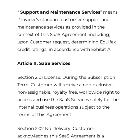
“
Support and Maintenance Services
“ means
Provider’s standard customer support and
maintenance services as provided in the
context of this SaaS Agreement, including,
upon Customer request, determining Equifax
credit ratings, in accordance with Exhibit A.
Article II.
SaaS Services
Section 2.01 License. During the Subscription
Term, Customer will receive a non-exclusive,
non-assignable, royalty free, worldwide right to
access and use the SaaS Services solely for the
internal business operations subject to the
terms of this Agreement.
Section 2.02 No Delivery. Customer
acknowledges this SaaS Agreement is a