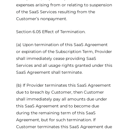
expenses arising from or relating to suspension
of the SaaS Services resulting from the
Customer’s nonpayment.
Section 6.05 Effect of Termination.
(a) Upon termination of this SaaS Agreement
or expiration of the Subscription Term, Provider
shall immediately cease providing SaaS
Services and all usage rights granted under this
SaaS Agreement shall terminate.
(b) If Provider terminates this SaaS Agreement
due to breach by Customer, then Customer
shall immediately pay all amounts due under
this SaaS Agreement and to become due
during the remaining term of this SaaS
Agreement, but for such termination. If
Customer terminates this SaaS Agreement due