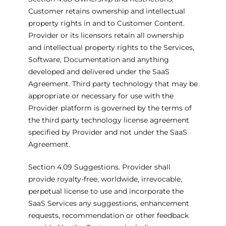
Customer retains ownership and intellectual
property rights in and to Customer Content.
Provider or its licensors retain all ownership
and intellectual property rights to the Services,
Software, Documentation and anything
developed and delivered under the SaaS
Agreement. Third party technology that may be
appropriate or necessary for use with the
Provider platform is governed by the terms of
the third party technology license agreement
specified by Provider and not under the SaaS
Agreement.
Section 4.09 Suggestions. Provider shall
provide royalty-free, worldwide, irrevocable,
perpetual license to use and incorporate the
SaaS Services any suggestions, enhancement
requests, recommendation or other feedback