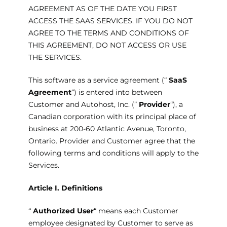
AGREEMENT AS OF THE DATE YOU FIRST
ACCESS THE SAAS SERVICES. IF YOU DO NOT
AGREE TO THE TERMS AND CONDITIONS OF
THIS AGREEMENT, DO NOT ACCESS OR USE
THE SERVICES.
This software as a service agreement (“
SaaS
Agreement
“) is entered into between
Customer and Autohost, Inc. (”
Provider
“), a
Canadian corporation with its principal place of
business at 200-60 Atlantic Avenue, Toronto,
Ontario. Provider and Customer agree that the
following terms and conditions will apply to the
Services.
Article I.
Definitions
“
Authorized User
“ means each Customer
employee designated by Customer to serve as