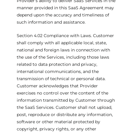
Provider’s ability to deliver SaaS Services in the
manner provided in this SaaS Agreement may
depend upon the accuracy and timeliness of
such information and assistance.
Section 4.02 Compliance with Laws. Customer
shall comply with all applicable local, state,
national and foreign laws in connection with
the use of the Services, including those laws
related to data protection and privacy,
international communications, and the
transmission of technical or personal data.
Customer acknowledges that Provider
exercises no control over the content of the
information transmitted by Customer through
the SaaS Services. Customer shall not upload,
post, reproduce or distribute any information,
software or other material protected by
copyright, privacy rights, or any other