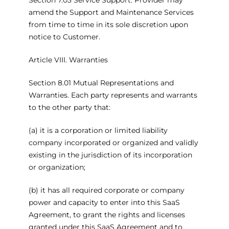
Section 7.03 Service Support. Provider may
amend the Support and Maintenance Services
from time to time in its sole discretion upon
notice to Customer.
Article VIII. Warranties
Section 8.01 Mutual Representations and
Warranties. Each party represents and warrants
to the other party that:
(a) it is a corporation or limited liability
company incorporated or organized and validly
existing in the jurisdiction of its incorporation
or organization;
(b) it has all required corporate or company
power and capacity to enter into this SaaS
Agreement, to grant the rights and licenses
granted under this SaaS Agreement and to