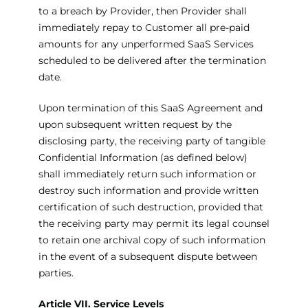
to a breach by Provider, then Provider shall
immediately repay to Customer all pre-paid
amounts for any unperformed SaaS Services
scheduled to be delivered after the termination
date.
Upon termination of this SaaS Agreement and
upon subsequent written request by the
disclosing party, the receiving party of tangible
Confidential Information (as defined below)
shall immediately return such information or
destroy such information and provide written
certification of such destruction, provided that
the receiving party may permit its legal counsel
to retain one archival copy of such information
in the event of a subsequent dispute between
parties.
Article VII. Service Levels