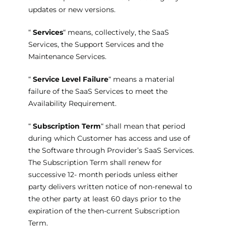
updates or new versions.
“
Services
“ means, collectively, the SaaS
Services, the Support Services and the
Maintenance Services.
“
Service Level Failure
“ means a material
failure of the SaaS Services to meet the
Availability Requirement.
“
Subscription Term
“ shall mean that period
during which Customer has access and use of
the Software through Provider’s SaaS Services.
The Subscription Term shall renew for
successive 12- month periods unless either
party delivers written notice of non-renewal to
the other party at least 60 days prior to the
expiration of the then-current Subscription
Term.