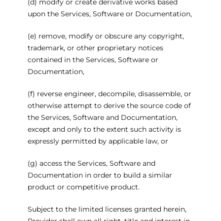
(d) modify or create derivative works based
upon the Services, Software or Documentation,
(e) remove, modify or obscure any copyright,
trademark, or other proprietary notices
contained in the Services, Software or
Documentation,
(f) reverse engineer, decompile, disassemble, or
otherwise attempt to derive the source code of
the Services, Software and Documentation,
except and only to the extent such activity is
expressly permitted by applicable law, or
(g) access the Services, Software and
Documentation in order to build a similar
product or competitive product.
Subject to the limited licenses granted herein,