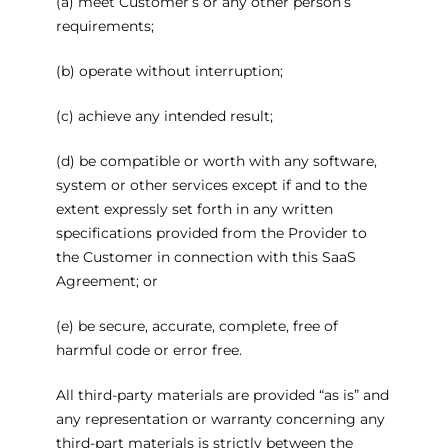
(a) meet Customer’s or any other person’s
requirements;
(b) operate without interruption;
(c) achieve any intended result;
(d) be compatible or worth with any software,
system or other services except if and to the
extent expressly set forth in any written
specifications provided from the Provider to
the Customer in connection with this SaaS
Agreement; or
(e) be secure, accurate, complete, free of
harmful code or error free.
All third-party materials are provided “as is” and
any representation or warranty concerning any
third-part materials is strictly between the