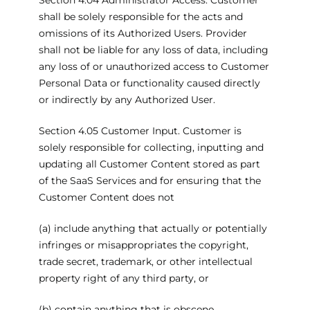
Section 4.04 Administrator Access. Customer
shall be solely responsible for the acts and
omissions of its Authorized Users. Provider
shall not be liable for any loss of data, including
any loss of or unauthorized access to Customer
Personal Data or functionality caused directly
or indirectly by any Authorized User.
Section 4.05 Customer Input. Customer is
solely responsible for collecting, inputting and
updating all Customer Content stored as part
of the SaaS Services and for ensuring that the
Customer Content does not
(a) include anything that actually or potentially
infringes or misappropriates the copyright,
trade secret, trademark, or other intellectual
property right of any third party, or
(b) contain anything that is obscene,