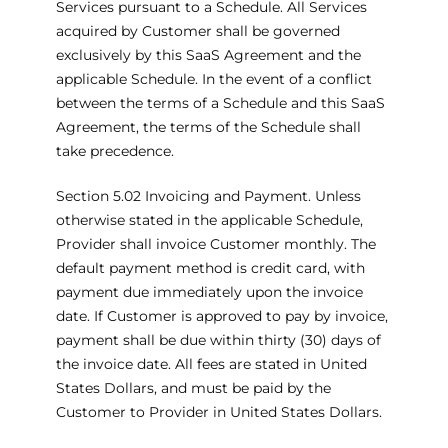
Services pursuant to a Schedule. All Services
acquired by Customer shall be governed
exclusively by this SaaS Agreement and the
applicable Schedule. In the event of a conflict
between the terms of a Schedule and this SaaS
Agreement, the terms of the Schedule shall
take precedence.
Section 5.02 Invoicing and Payment. Unless
otherwise stated in the applicable Schedule,
Provider shall invoice Customer monthly. The
default payment method is credit card, with
payment due immediately upon the invoice
date. If Customer is approved to pay by invoice,
payment shall be due within thirty (30) days of
the invoice date. All fees are stated in United
States Dollars, and must be paid by the
Customer to Provider in United States Dollars.