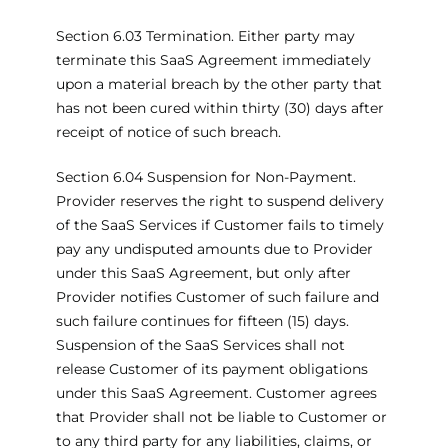
Section 6.03 Termination. Either party may
terminate this SaaS Agreement immediately
upon a material breach by the other party that
has not been cured within thirty (30) days after
receipt of notice of such breach.
Section 6.04 Suspension for Non-Payment.
Provider reserves the right to suspend delivery
of the SaaS Services if Customer fails to timely
pay any undisputed amounts due to Provider
under this SaaS Agreement, but only after
Provider notifies Customer of such failure and
such failure continues for fifteen (15) days.
Suspension of the SaaS Services shall not
release Customer of its payment obligations
under this SaaS Agreement. Customer agrees
that Provider shall not be liable to Customer or
to any third party for any liabilities, claims, or