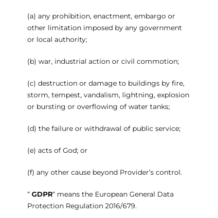
(a) any prohibition, enactment, embargo or
other limitation imposed by any government
or local authority;
(b) war, industrial action or civil commotion;
(c) destruction or damage to buildings by fire,
storm, tempest, vandalism, lightning, explosion
or bursting or overflowing of water tanks;
(d) the failure or withdrawal of public service;
(e) acts of God; or
(f) any other cause beyond Provider’s control.
“
GDPR
“ means the European General Data
Protection Regulation 2016/679.