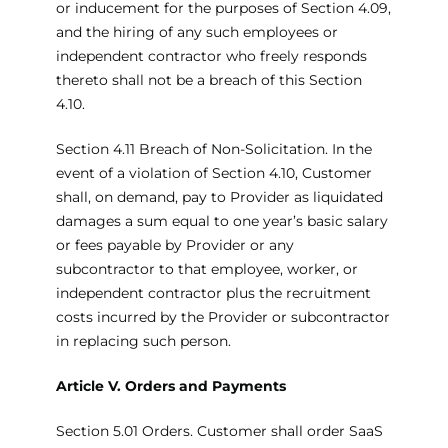
or inducement for the purposes of Section 4.09,
and the hiring of any such employees or
independent contractor who freely responds
thereto shall not be a breach of this Section
4.10.
Section 4.11 Breach of Non-Solicitation. In the
event of a violation of Section 4.10, Customer
shall, on demand, pay to Provider as liquidated
damages a sum equal to one year’s basic salary
or fees payable by Provider or any
subcontractor to that employee, worker, or
independent contractor plus the recruitment
costs incurred by the Provider or subcontractor
in replacing such person.
Article V. Orders and Payments
Section 5.01 Orders. Customer shall order SaaS