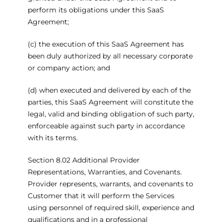
perform its obligations under this SaaS
Agreement;
(c) the execution of this SaaS Agreement has
been duly authorized by all necessary corporate
or company action; and
(d) when executed and delivered by each of the
parties, this SaaS Agreement will constitute the
legal, valid and binding obligation of such party,
enforceable against such party in accordance
with its terms.
Section 8.02 Additional Provider
Representations, Warranties, and Covenants.
Provider represents, warrants, and covenants to
Customer that it will perform the Services
using personnel of required skill, experience and
qualifications and in a professional