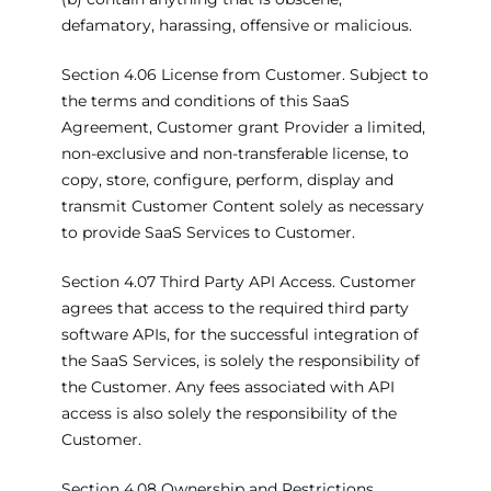
defamatory, harassing, offensive or malicious.
Section 4.06 License from Customer. Subject to
the terms and conditions of this SaaS
Agreement, Customer grant Provider a limited,
non-exclusive and non-transferable license, to
copy, store, configure, perform, display and
transmit Customer Content solely as necessary
to provide SaaS Services to Customer.
Section 4.07 Third Party API Access. Customer
agrees that access to the required third party
software APIs, for the successful integration of
the SaaS Services, is solely the responsibility of
the Customer. Any fees associated with API
access is also solely the responsibility of the
Customer.
Section 4.08 Ownership and Restrictions.