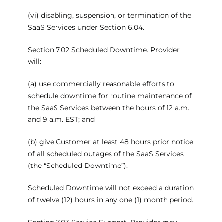
(vi) disabling, suspension, or termination of the
SaaS Services under Section 6.04.
Section 7.02 Scheduled Downtime. Provider
will:
(a) use commercially reasonable efforts to
schedule downtime for routine maintenance of
the SaaS Services between the hours of 12 a.m.
and 9 a.m. EST; and
(b) give Customer at least 48 hours prior notice
of all scheduled outages of the SaaS Services
(the “Scheduled Downtime”).
Scheduled Downtime will not exceed a duration
of twelve (12) hours in any one (1) month period.