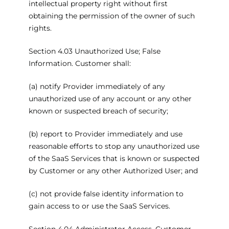
intellectual property right without first
obtaining the permission of the owner of such
rights.
Section 4.03 Unauthorized Use; False
Information. Customer shall:
(a) notify Provider immediately of any
unauthorized use of any account or any other
known or suspected breach of security;
(b) report to Provider immediately and use
reasonable efforts to stop any unauthorized use
of the SaaS Services that is known or suspected
by Customer or any other Authorized User; and
(c) not provide false identity information to
gain access to or use the SaaS Services.