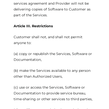
services agreement and Provider will not be
delivering copies of Software to Customer as
part of the Services.
Article III. Restrictions
Customer shall not, and shall not permit
anyone to:
(a) copy or republish the Services, Software or
Documentation,
(b) make the Services available to any person
other than Authorized Users,
(c) use or access the Services, Software or
Documentation to provide service bureau,
time-sharing or other services to third parties,