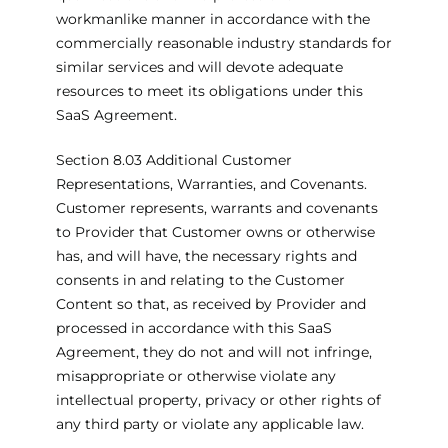
workmanlike manner in accordance with the
commercially reasonable industry standards for
similar services and will devote adequate
resources to meet its obligations under this
SaaS Agreement.
Section 8.03 Additional Customer
Representations, Warranties, and Covenants.
Customer represents, warrants and covenants
to Provider that Customer owns or otherwise
has, and will have, the necessary rights and
consents in and relating to the Customer
Content so that, as received by Provider and
processed in accordance with this SaaS
Agreement, they do not and will not infringe,
misappropriate or otherwise violate any
intellectual property, privacy or other rights of
any third party or violate any applicable law.