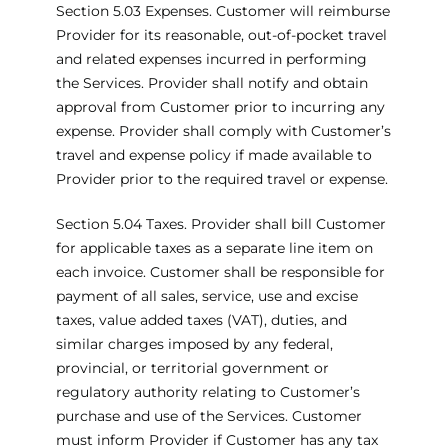
Section 5.03 Expenses. Customer will reimburse
Provider for its reasonable, out-of-pocket travel
and related expenses incurred in performing
the Services. Provider shall notify and obtain
approval from Customer prior to incurring any
expense. Provider shall comply with Customer’s
travel and expense policy if made available to
Provider prior to the required travel or expense.
Section 5.04 Taxes. Provider shall bill Customer
for applicable taxes as a separate line item on
each invoice. Customer shall be responsible for
payment of all sales, service, use and excise
taxes, value added taxes (VAT), duties, and
similar charges imposed by any federal,
provincial, or territorial government or
regulatory authority relating to Customer’s
purchase and use of the Services. Customer
must inform Provider if Customer has any tax