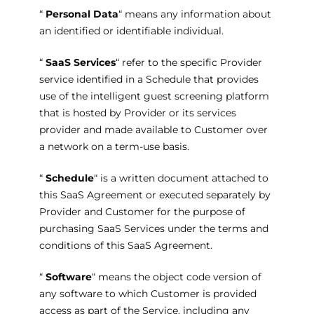
“
Personal Data
“ means any information about
an identified or identifiable individual.
“
SaaS Services
“ refer to the specific Provider
service identified in a Schedule that provides
use of the intelligent guest screening platform
that is hosted by Provider or its services
provider and made available to Customer over
a network on a term-use basis.
“
Schedule
“ is a written document attached to
this SaaS Agreement or executed separately by
Provider and Customer for the purpose of
purchasing SaaS Services under the terms and
conditions of this SaaS Agreement.
“
Software
“ means the object code version of
any software to which Customer is provided
access as part of the Service, including any