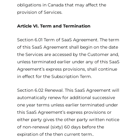
obligations in Canada that may affect the
provision of Services.
Article VI. Term and Termination
Section 6.01 Term of SaaS Agreement. The term
of this SaaS Agreement shall begin on the date
the Services are accessed by the Customer and,
unless terminated earlier under any of this SaaS
Agreement’s express provisions, shall continue
in effect for the Subscription Term.
Section 6.02 Renewal. This SaaS Agreement will
automatically renew for additional successive
one year terms unless earlier terminated under
this SaaS Agreement’s express provisions or
either party gives the other party written notice
of non-renewal (sixty) 60 days before the
expiration of the then current term..