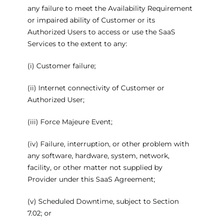
any failure to meet the Availability Requirement
or impaired ability of Customer or its
Authorized Users to access or use the SaaS
Services to the extent to any:
(i) Customer failure;
(ii) Internet connectivity of Customer or
Authorized User;
(iii) Force Majeure Event;
(iv) Failure, interruption, or other problem with
any software, hardware, system, network,
facility, or other matter not supplied by
Provider under this SaaS Agreement;
(v) Scheduled Downtime, subject to Section
7.02; or