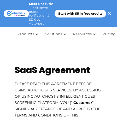
Meet Checktiv
— self-serve
guest
Start with $5 in free credits
verification &
SDK by
Autohost.
Products
Solutions
Resources
Pricing
SaaS Agreement
PLEASE READ THIS AGREEMENT BEFORE
USING AUTOHOST’S SERVICES. BY ACCESSING
OR USING AUTOHOST’S INTELLIGENT GUEST
SCREENING PLATFORM, YOU (“
Customer
“)
SIGNIFY ACCEPTANCE OF AND AGREE TO THE
TERMS AND CONDITIONS OF THIS