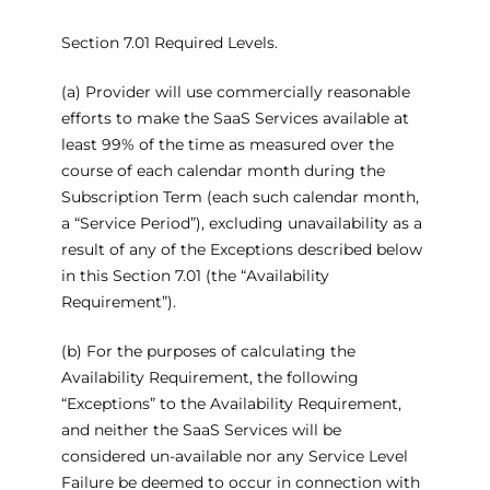
Section 7.01 Required Levels.
(a) Provider will use commercially reasonable
efforts to make the SaaS Services available at
least 99% of the time as measured over the
course of each calendar month during the
Subscription Term (each such calendar month,
a “Service Period”), excluding unavailability as a
result of any of the Exceptions described below
in this Section 7.01 (the “Availability
Requirement”).
(b) For the purposes of calculating the
Availability Requirement, the following
“Exceptions” to the Availability Requirement,
and neither the SaaS Services will be
considered un-available nor any Service Level
Failure be deemed to occur in connection with