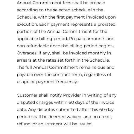
Annual Commitment fees shall be prepaid
according to the selected schedule in the
Schedule, with the first payment invoiced upon
execution. Each payment represents a prorated
portion of the Annual Commitment for the
applicable billing period. Prepaid amounts are
non-refundable once the billing period begins.
Overages, if any, shall be invoiced monthly in
arrears at the rates set forth in the Schedule.
The full Annual Commitment remains due and
payable over the contract term, regardless of
usage or payment frequency.
Customer shall notify Provider in writing of any
disputed charges within 60 days of the invoice
date. Any disputes submitted after this 60-day
period shall be deemed waived, and no credit,
refund, or adjustment will be issued.