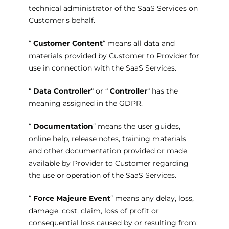
technical administrator of the SaaS Services on
Customer’s behalf.
“
Customer Content
“ means all data and
materials provided by Customer to Provider for
use in connection with the SaaS Services.
“
Data Controller
“ or “
Controller
“ has the
meaning assigned in the GDPR.
“
Documentation
“ means the user guides,
online help, release notes, training materials
and other documentation provided or made
available by Provider to Customer regarding
the use or operation of the SaaS Services.
“
Force Majeure Event
“ means any delay, loss,
damage, cost, claim, loss of profit or
consequential loss caused by or resulting from: