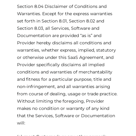
Section 8.04 Disclaimer of Conditions and
Warranties. Except for the express warranties
set forth in Section 8.01, Section 8.02 and
Section 8.03, all Services, Software and
Documentation are provided “as is” and
Provider hereby disclaims all conditions and
warranties, whether express, implied, statutory
or otherwise under this SaaS Agreement, and
Provider specifically disclaims all implied
conditions and warranties of merchantability
and fitness for a particular purpose, title and
non-infringement, and all warranties arising
from course of dealing, usage or trade practice.
Without limiting the foregoing, Provider
makes no condition or warranty of any kind
that the Services, Software or Documentation
will: