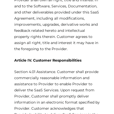
Provider shall own all right, title and interest in
and to the Software, Services, Documentation,
and other deliverables provided under this SaaS
Agreement, including all modifications,
improvements, upgrades, derivative works and
feedback related hereto and intellectual
property rights therein. Customer agrees to
assign all right, title and interest it may have in
the foregoing to the Provider.
Article IV. Customer Responsibilities
Section 4.01 Assistance. Customer shall provide
commercially reasonable information and
assistance to Provider to enable Provider to
deliver the SaaS Services. Upon request from
Provider, Customer shall promptly deliver
information in an electronic format specified by
Provider. Customer acknowledges that