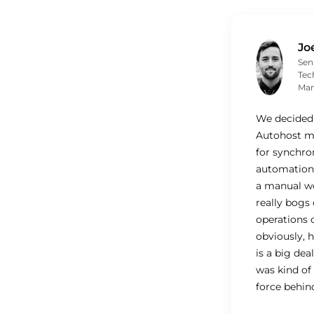
Jo
Sen
Tec
Man
We decided 
Autohost mo
for synchro
automation.
a manual w
really bogs
operations 
obviously, 
is a big deal
was kind of
force behind