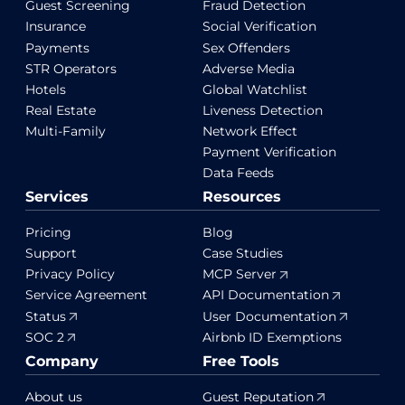
Guest Screening
Fraud Detection
Insurance
Social Verification
Payments
Sex Offenders
STR Operators
Adverse Media
Hotels
Global Watchlist
Real Estate
Liveness Detection
Multi-Family
Network Effect
Payment Verification
Data Feeds
Services
Resources
Pricing
Blog
Support
Case Studies
Privacy Policy
MCP Server
Service Agreement
API Documentation
Status
User Documentation
SOC 2
Airbnb ID Exemptions
Company
Free Tools
About us
Guest Reputation