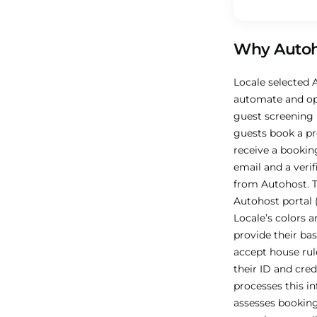
Why Autoh
Locale selected 
automate and op
guest screening
guests book a pr
receive a bookin
email and a verif
from Autohost. 
Autohost portal 
Locale’s colors a
provide their bas
accept house rule
their ID and cred
processes this i
assesses booking