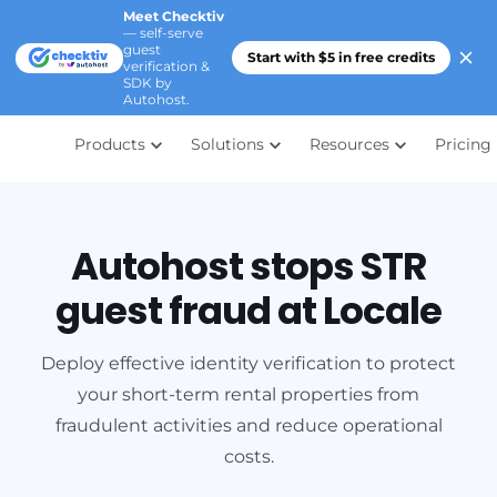
Meet Checktiv
— self-serve
guest
Start with $5 in free credits
verification &
SDK by
Autohost.
Products
Solutions
Resources
Pricing
Autohost stops STR
guest fraud at Locale
Deploy effective identity verification to protect
your short-term rental properties from
fraudulent activities and reduce operational
costs.