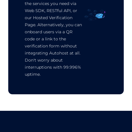
the services you need via
Web SDK, RESTful API, or
our Hosted Verification
Page. Alternatively, you can
onboard users via a QR
code or a link to the
verification form without
integrating Autohost at all.
Don't worry about
interruptions with 99.996%
uptime.