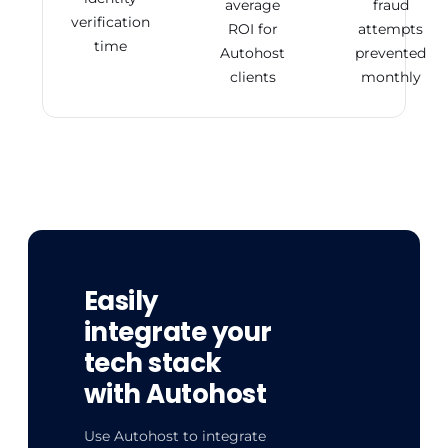
average
fraud
verification
ROI for
attempts
time
Autohost
prevented
clients
monthly
Easily
integrate your
tech stack
with Autohost
Use Autohost to integrate