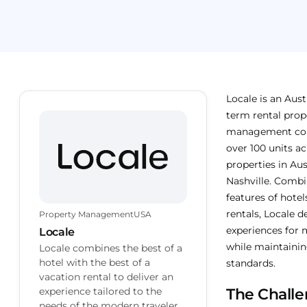
Locale is an Aust
term rental prop
management co
over 100 units ac
properties in Au
Nashville. Combi
features of hote
rentals, Locale de
Property Management
USA
experiences for 
Locale
while maintaining
Locale combines the best of a
hotel with the best of a
standards.
vacation rental to deliver an
experience tailored to the
The Chall
needs of the modern traveler.