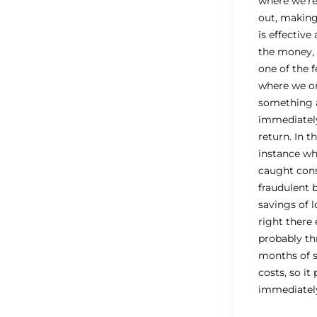
where we’re 
out, making 
is effective
the money, 
one of the 
where we o
something 
immediatel
return. In t
instance w
caught con
fraudulent 
savings of 
right there
probably th
months of 
costs, so it 
immediatel