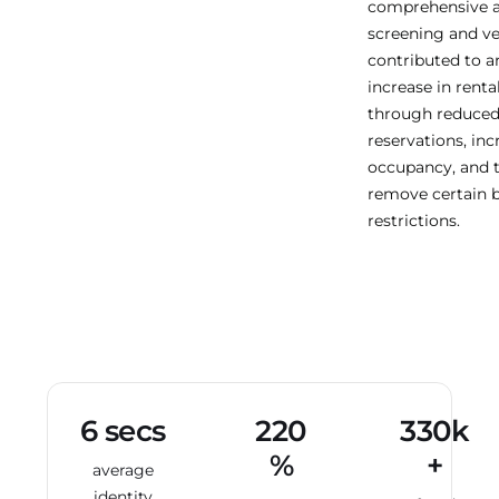
comprehensive a
screening and ve
contributed to a
increase in renta
through reduced
reservations, in
occupancy, and th
remove certain 
restrictions.
6 secs
220
330k
%
+
average
identity