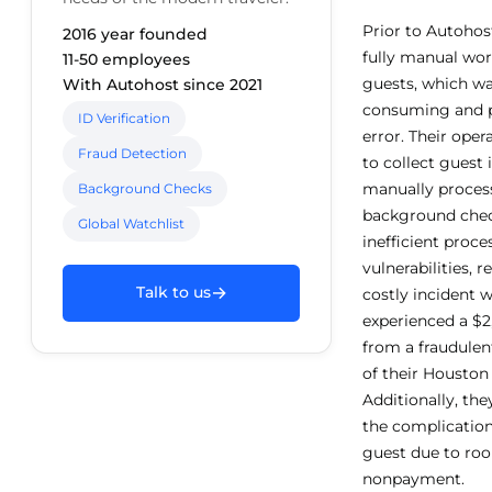
Prior to Autohos
2016 year founded
fully manual wor
11-50 employees
guests, which wa
With Autohost since 2021
consuming and 
ID Verification
error. Their ope
Fraud Detection
to collect guest
manually process
Background Checks
background chec
Global Watchlist
inefficient proce
vulnerabilities, r
→
Talk to us
costly incident 
experienced a $
from a fraudulen
of their Houston 
Additionally, the
the complication
guest due to r
nonpayment.