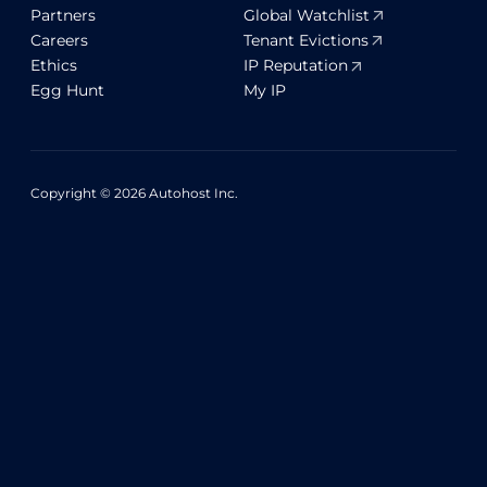
Partners
Global Watchlist
Careers
Tenant Evictions
Ethics
IP Reputation
Egg Hunt
My IP
Copyright © 2026 Autohost Inc.