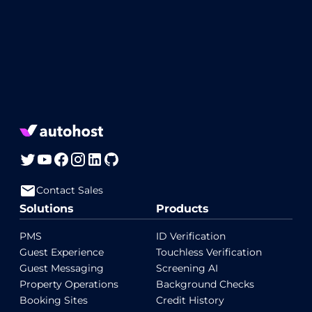
Contact Sales
Solutions
Products
PMS
ID Verification
Guest Experience
Touchless Verification
Guest Messaging
Screening AI
Property Operations
Background Checks
Booking Sites
Credit History