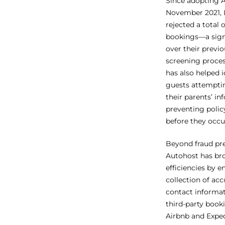
Since adopting 
November 2021, 
rejected a total 
bookings—a signi
over their previ
screening proce
has also helped 
guests attempti
their parents’ in
preventing polic
before they occu
Beyond fraud pre
Autohost has br
efficiencies by e
collection of ac
contact informat
third-party book
Airbnb and Exped