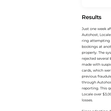
Results
Just one week a
Autohost, Locale
ring attempting
bookings at ano
property. The sy
rejected several
made with suspic
cards, which wer
previous fraudul
through Autohost
reporting. This q
Locale over $3,00
losses.