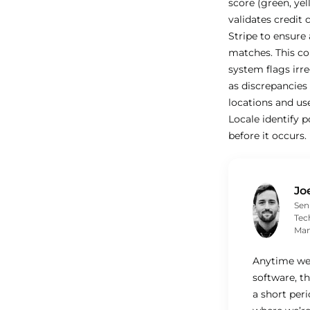
score (green, yel
validates credit
Stripe to ensure 
matches. This c
system flags irre
as discrepancie
locations and us
Locale identify p
before it occurs.
Jo
Sen
Tec
Man
Anytime we
software, th
a short per