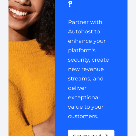
?
Partner with
Autohost to
enhance your
platform's
security, create
new revenue
streams, and
deliver
exceptional
value to your
customers.