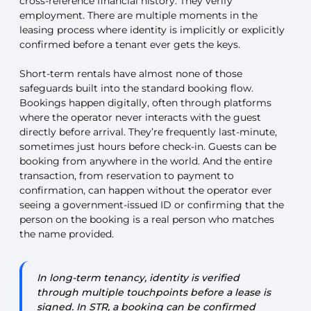
cross-reference financial history. They verify
employment. There are multiple moments in the
leasing process where identity is implicitly or explicitly
confirmed before a tenant ever gets the keys.
Short-term rentals have almost none of those
safeguards built into the standard booking flow.
Bookings happen digitally, often through platforms
where the operator never interacts with the guest
directly before arrival. They’re frequently last-minute,
sometimes just hours before check-in. Guests can be
booking from anywhere in the world. And the entire
transaction, from reservation to payment to
confirmation, can happen without the operator ever
seeing a government-issued ID or confirming that the
person on the booking is a real person who matches
the name provided.
In long-term tenancy, identity is verified
through multiple touchpoints before a lease is
signed. In STR, a booking can be confirmed