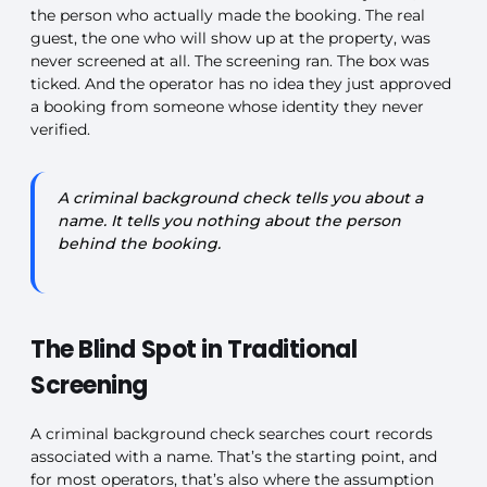
the person who actually made the booking. The real
guest, the one who will show up at the property, was
never screened at all. The screening ran. The box was
ticked. And the operator has no idea they just approved
a booking from someone whose identity they never
verified.
A criminal background check tells you about a
name. It tells you nothing about the person
behind the booking.
The Blind Spot in Traditional
Screening
A criminal background check searches court records
associated with a name. That’s the starting point, and
for most operators, that’s also where the assumption