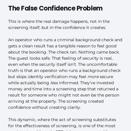
The False Confidence Problem
This is where the real damage happens, not in the
screening itself, but in the confidence it creates.
An operator who runs a criminal background check and
gets a clean result has a tangible reason to feel good
about the booking. The check ran. Nothing came back.
The guest looks safe. That feeling of security is real,
even when the security itself isn’t. The uncomfortable
truth is that an operator who runs a background check
but skips identity verification may feel
more
secure
while actually being
less
informed. They’ve invested
money and time into a screening step that returned a
result for someone who might not even be the person
arriving at the property. The screening created
confidence without creating clarity.
This dynamic, where the act of screening substitutes
for the effectiveness of screening, is one of the most