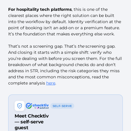
For hospitality tech platforms
, this is one of the
clearest places where the right solution can be built
into the workflow by default. Identity verification at the
point of booking isn’t an add-on or a premium feature.
It’s the foundation that makes everything else work.
That’s not a screening gap. That’s
the
screening gap.
And closing it starts with a simple shift: verify who
you’re dealing with before you screen them. For the full
breakdown of what background checks do and don’t
address in STR, including the risk categories they miss
and the most common misconceptions, read the
complete analysis
here
.
SELF-SERVE
Meet Checktiv
— self-serve
guest