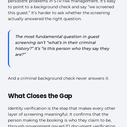
persistent problems in STR risk management. It’s easy
to point to a background check and say “we screened
this guest.” It’s harder to ask whether the screening
actually answered the right question.
The most fundamental question in guest
screening isn’t “what’s in their criminal
history?” It’s “is this person who they say they
are?”
And a criminal background check never answers it.
What Closes the Gap
Identity verification is the step that makes every other
layer of screening meaningful. It confirms that the
person making the booking is who they claim to be,
through government-issued ID document verification,