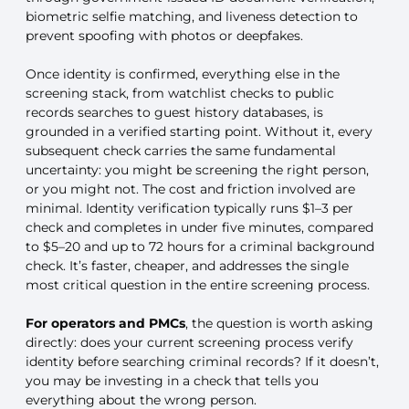
biometric selfie matching, and liveness detection to
prevent spoofing with photos or deepfakes.
Once identity is confirmed, everything else in the
screening stack, from watchlist checks to public
records searches to guest history databases, is
grounded in a verified starting point. Without it, every
subsequent check carries the same fundamental
uncertainty: you might be screening the right person,
or you might not. The cost and friction involved are
minimal. Identity verification typically runs $1–3 per
check and completes in under five minutes, compared
to $5–20 and up to 72 hours for a criminal background
check. It’s faster, cheaper, and addresses the single
most critical question in the entire screening process.
For operators and PMCs
, the question is worth asking
directly: does your current screening process verify
identity before searching criminal records? If it doesn’t,
you may be investing in a check that tells you
everything about the wrong person.