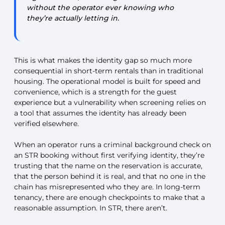
without the operator ever knowing who
they’re actually letting in.
This is what makes the identity gap so much more
consequential in short-term rentals than in traditional
housing. The operational model is built for speed and
convenience, which is a strength for the guest
experience but a vulnerability when screening relies on
a tool that assumes the identity has already been
verified elsewhere.
When an operator runs a criminal background check on
an STR booking without first verifying identity, they’re
trusting that the name on the reservation is accurate,
that the person behind it is real, and that no one in the
chain has misrepresented who they are. In long-term
tenancy, there are enough checkpoints to make that a
reasonable assumption. In STR, there aren’t.