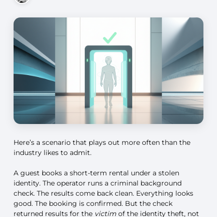
Here’s a scenario that plays out more often than the
industry likes to admit.
A guest books a short-term rental under a stolen
identity. The operator runs a criminal background
check. The results come back clean. Everything looks
good. The booking is confirmed. But the check
returned results for the
victim
of the identity theft, not