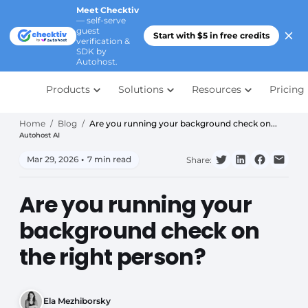
Meet Checktiv
— self-serve
guest
Start with $5 in free credits
verification &
SDK by
Autohost.
Products
Solutions
Resources
Pricing
Home
/
Blog
/
Are you running your background check on...
Autohost AI
Mar 29, 2026
•
7 min read
Share:
Are you running your
background check on
the right person?
Ela Mezhiborsky