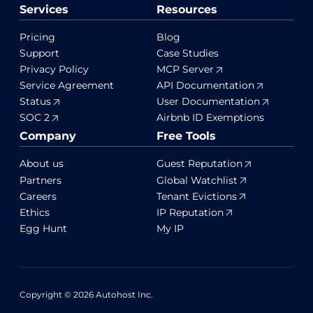
Services
Resources
Pricing
Blog
Support
Case Studies
Privacy Policy
MCP Server
Service Agreement
API Documentation
Status
User Documentation
SOC 2
Airbnb ID Exemptions
Company
Free Tools
About us
Guest Reputation
Partners
Global Watchlist
Careers
Tenant Evictions
Ethics
IP Reputation
Egg Hunt
My IP
Copyright © 2026 Autohost Inc.