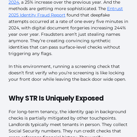
2024
, a 25% increase over the previous year. And the
methods are getting more sophisticated. The
Entrust
2025 Identity Fraud Report
found that deepfake
attempts occurred at a rate of one every five minutes in
2024, with digital document forgeries increasing 244%
year over year. Fraudsters aren’t just stealing names
anymore. They’re creating convincing synthetic
identities that can pass surface-level checks without
triggering any flags.
In this environment, running a screening check that
doesn’t first verify who you’re screening is like locking
your front door while leaving the back door wide open.
Why STR Is Uniquely Exposed
For long-term tenancy, the identity gap in background
checks is partially mitigated by other touchpoints.
Landlords typically meet tenants in person. They collect
Social Security numbers. They run credit checks that