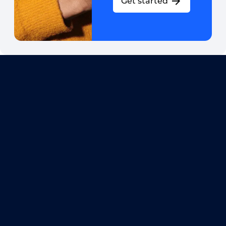
Get started