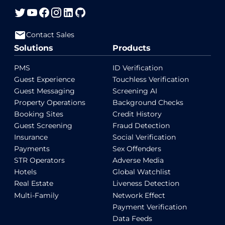
Contact Sales
Solutions
Products
PMS
ID Verification
Guest Experience
Touchless Verification
Guest Messaging
Screening AI
Property Operations
Background Checks
Booking Sites
Credit History
Guest Screening
Fraud Detection
Insurance
Social Verification
Payments
Sex Offenders
STR Operators
Adverse Media
Hotels
Global Watchlist
Real Estate
Liveness Detection
Multi-Family
Network Effect
Payment Verification
Data Feeds