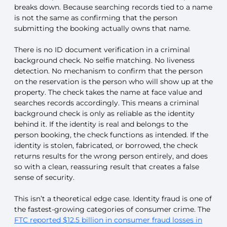
breaks down. Because searching records tied to a name
is not the same as confirming that the person
submitting the booking actually owns that name.
There is no ID document verification in a criminal
background check. No selfie matching. No liveness
detection. No mechanism to confirm that the person
on the reservation is the person who will show up at the
property. The check takes the name at face value and
searches records accordingly. This means a criminal
background check is only as reliable as the identity
behind it. If the identity is real and belongs to the
person booking, the check functions as intended. If the
identity is stolen, fabricated, or borrowed, the check
returns results for the wrong person entirely, and does
so with a clean, reassuring result that creates a false
sense of security.
This isn’t a theoretical edge case. Identity fraud is one of
the fastest-growing categories of consumer crime. The
FTC reported $12.5 billion in consumer fraud losses in