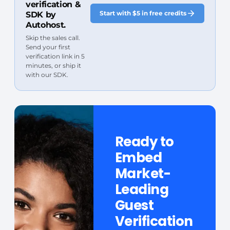
verification &
Start with $5 in free credits
SDK by
Autohost.
Skip the sales call.
Send your first
verification link in 5
minutes, or ship it
with our SDK.
Ready to
Embed
Market-
Leading
Guest
Verification