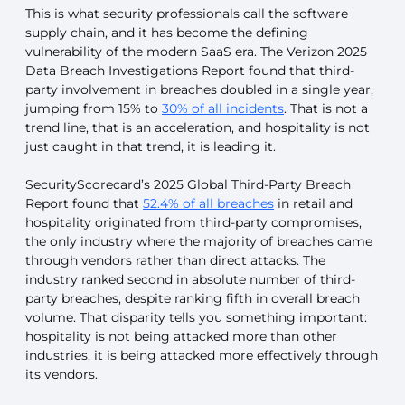
This is what security professionals call the software
supply chain, and it has become the defining
vulnerability of the modern SaaS era. The Verizon 2025
Data Breach Investigations Report found that third-
party involvement in breaches doubled in a single year,
jumping from 15% to
30% of all incidents
. That is not a
trend line, that is an acceleration, and hospitality is not
just caught in that trend, it is leading it.
SecurityScorecard’s 2025 Global Third-Party Breach
Report found that
52.4% of all breaches
in retail and
hospitality originated from third-party compromises,
the only industry where the majority of breaches came
through vendors rather than direct attacks. The
industry ranked second in absolute number of third-
party breaches, despite ranking fifth in overall breach
volume. That disparity tells you something important:
hospitality is not being attacked more than other
industries, it is being attacked more effectively through
its vendors.