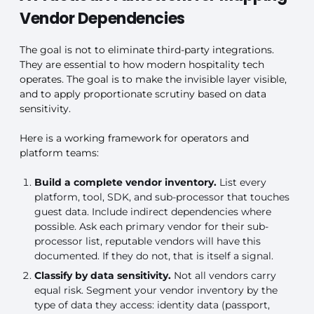
Vendor Dependencies
The goal is not to eliminate third-party integrations.
They are essential to how modern hospitality tech
operates. The goal is to make the invisible layer visible,
and to apply proportionate scrutiny based on data
sensitivity.
Here is a working framework for operators and
platform teams:
Build a complete vendor inventory.
List every
platform, tool, SDK, and sub-processor that touches
guest data. Include indirect dependencies where
possible. Ask each primary vendor for their sub-
processor list, reputable vendors will have this
documented. If they do not, that is itself a signal.
Classify by data sensitivity.
Not all vendors carry
equal risk. Segment your vendor inventory by the
type of data they access: identity data (passport,