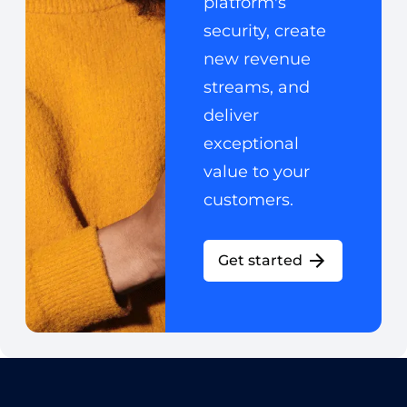
platform's
security, create
new revenue
streams, and
deliver
exceptional
value to your
customers.
Get started