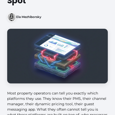
Spot
Ela Mezhiborsky
Most property operators can tell you exactly which
platforms they use. They know their PMS, their channel
manager, their dynamic pricing tool, their guest
messaging app. What they often cannot tell you is
what those platforms are built on top of, who processes