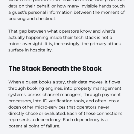
data on their behalf, or how many invisible hands touch
a guest’s personal information between the moment of
booking and checkout.
That gap between what operators know and what’s
actually happening inside their tech stack is not a
minor oversight. It is, increasingly, the primary attack
surface in hospitality.
The Stack Beneath the Stack
When a guest books a stay, their data moves. It flows
through booking engines, into property management
systems, across channel managers, through payment
processors, into ID verification tools, and often into a
dozen other micro-services that operators never
directly chose or evaluated. Each of those connections
represents a dependency. Each dependency is a
potential point of failure.