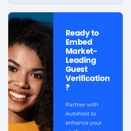
Ready to
Embed
Market-
Leading
Guest
Verification
?
Partner with
Autohost to
enhance your