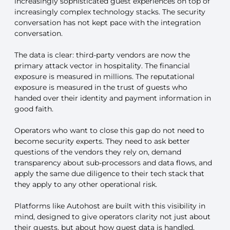
increasingly sophisticated guest experiences on top of
increasingly complex technology stacks. The security
conversation has not kept pace with the integration
conversation.
The data is clear: third-party vendors are now the
primary attack vector in hospitality. The financial
exposure is measured in millions. The reputational
exposure is measured in the trust of guests who
handed over their identity and payment information in
good faith.
Operators who want to close this gap do not need to
become security experts. They need to ask better
questions of the vendors they rely on, demand
transparency about sub-processors and data flows, and
apply the same due diligence to their tech stack that
they apply to any other operational risk.
Platforms like Autohost are built with this visibility in
mind, designed to give operators clarity not just about
their guests, but about how guest data is handled,