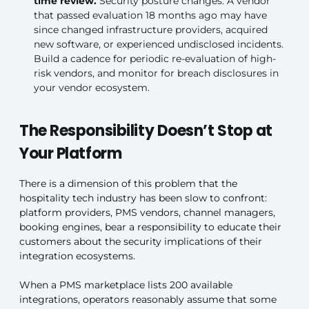
time review.
Security posture changes. A vendor
that passed evaluation 18 months ago may have
since changed infrastructure providers, acquired
new software, or experienced undisclosed incidents.
Build a cadence for periodic re-evaluation of high-
risk vendors, and monitor for breach disclosures in
your vendor ecosystem.
The Responsibility Doesn’t Stop at
Your Platform
There is a dimension of this problem that the
hospitality tech industry has been slow to confront:
platform providers, PMS vendors, channel managers,
booking engines, bear a responsibility to educate their
customers about the security implications of their
integration ecosystems.
When a PMS marketplace lists 200 available
integrations, operators reasonably assume that some