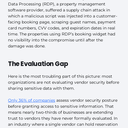
Data Processing (RDP), a property management
software provider, suffered a supply chain attack in
which a malicious script was injected into a customer-
facing booking page, scraping guest names, payment
card numbers, CVV codes, and expiration dates in real
time. The properties using RDP’s booking widget had
no visibility into the compromise until after the
damage was done.
The Evaluation Gap
Here is the most troubling part of this picture: most
organizations are not evaluating vendor security before
sharing sensitive data with them.
Only 36% of companies
assess vendor security posture
before granting access to sensitive information. That
means nearly two-thirds of businesses are extending
trust to vendors they have never formally evaluated. In
an industry where a single vendor can hold reservation