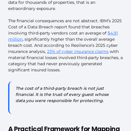
data for thousands of properties, that is an
extraordinary exposure.
The financial consequences are not abstract. IBM’s 2025
Cost of a Data Breach report found that breaches
involving third-party vendors cost an average of
$4.91
million
, significantly higher than the overall average
breach cost. And according to Resilience’s 2025 cyber
insurance analysis,
23% of cyber insurance claims
with
material financial losses involved third-party breaches, a
category that had never previously generated
significant insured losses.
The cost of a third-party breach is not just
financial. It is the trust of every guest whose
data you were responsible for protecting.
A Practical Framework for Mapping