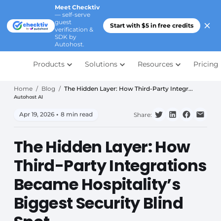
Meet Checktiv
— self-serve
guest
Start with $5 in free credits
verification &
SDK by
Autohost.
Products
Solutions
Resources
Pricing
Home
/
Blog
/
The Hidden Layer: How Third-Party Integr...
Autohost AI
Apr 19, 2026
•
8 min read
Share:
The Hidden Layer: How
Third-Party Integrations
Became Hospitality’s
Biggest Security Blind