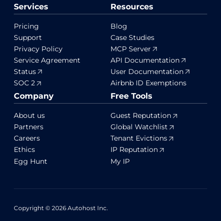
Services
Resources
Pricing
Blog
Support
Case Studies
Privacy Policy
MCP Server
Service Agreement
API Documentation
Status
User Documentation
SOC 2
Airbnb ID Exemptions
Company
Free Tools
About us
Guest Reputation
Partners
Global Watchlist
Careers
Tenant Evictions
Ethics
IP Reputation
Egg Hunt
My IP
Copyright © 2026 Autohost Inc.