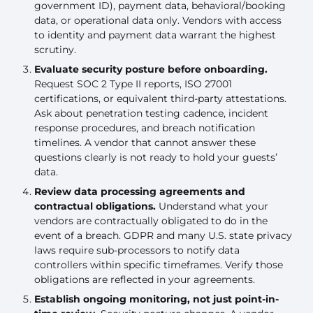
government ID), payment data, behavioral/booking
data, or operational data only. Vendors with access
to identity and payment data warrant the highest
scrutiny.
Evaluate security posture before onboarding.
Request SOC 2 Type II reports, ISO 27001
certifications, or equivalent third-party attestations.
Ask about penetration testing cadence, incident
response procedures, and breach notification
timelines. A vendor that cannot answer these
questions clearly is not ready to hold your guests’
data.
Review data processing agreements and
contractual obligations.
Understand what your
vendors are contractually obligated to do in the
event of a breach. GDPR and many U.S. state privacy
laws require sub-processors to notify data
controllers within specific timeframes. Verify those
obligations are reflected in your agreements.
Establish ongoing monitoring, not just point-in-