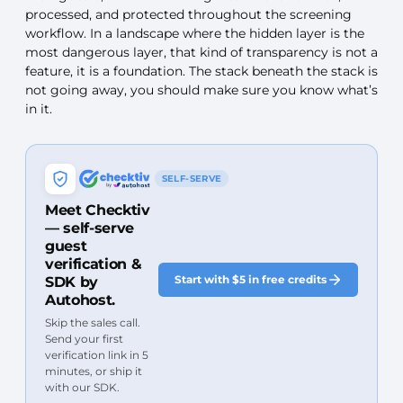
processed, and protected throughout the screening
workflow. In a landscape where the hidden layer is the
most dangerous layer, that kind of transparency is not a
feature, it is a foundation. The stack beneath the stack is
not going away, you should make sure you know what’s
in it.
SELF-SERVE
Meet Checktiv
— self-serve
guest
verification &
Start with $5 in free credits
SDK by
Autohost.
Skip the sales call.
Send your first
verification link in 5
minutes, or ship it
with our SDK.