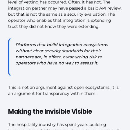
level of vetting has occurred. Often, it has not. The
integration partner may have passed a basic API review,
but that is not the same as a security evaluation. The
operator who enables that integration is extending
trust they did not know they were extending.
Platforms that build integration ecosystems
without clear security standards for their
partners are, in effect, outsourcing risk to
operators who have no way to assess it.
This is not an argument against open ecosystems. It is
an argument for transparency within them.
Making the Invisible Visible
The hospitality industry has spent years building