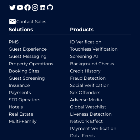
Contact Sales
Solutions
Products
PMS
ID Verification
Guest Experience
Touchless Verification
Guest Messaging
Screening AI
Property Operations
Background Checks
Booking Sites
Credit History
Guest Screening
Fraud Detection
Insurance
Social Verification
Payments
Sex Offenders
STR Operators
Adverse Media
Hotels
Global Watchlist
Real Estate
Liveness Detection
Multi-Family
Network Effect
Payment Verification
Data Feeds