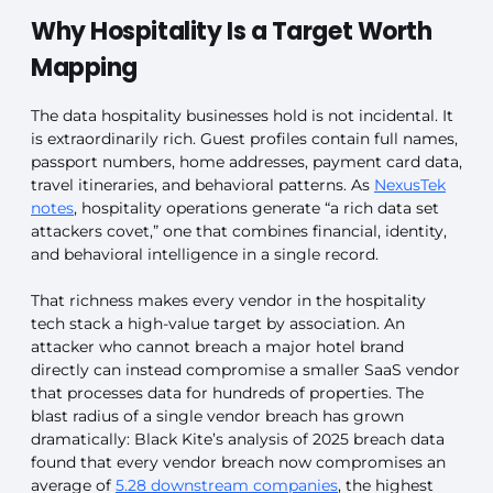
Why Hospitality Is a Target Worth
Mapping
The data hospitality businesses hold is not incidental. It
is extraordinarily rich. Guest profiles contain full names,
passport numbers, home addresses, payment card data,
travel itineraries, and behavioral patterns. As
NexusTek
notes
, hospitality operations generate “a rich data set
attackers covet,” one that combines financial, identity,
and behavioral intelligence in a single record.
That richness makes every vendor in the hospitality
tech stack a high-value target by association. An
attacker who cannot breach a major hotel brand
directly can instead compromise a smaller SaaS vendor
that processes data for hundreds of properties. The
blast radius of a single vendor breach has grown
dramatically: Black Kite’s analysis of 2025 breach data
found that every vendor breach now compromises an
average of
5.28 downstream companies
, the highest