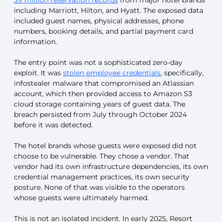
including Marriott, Hilton, and Hyatt. The exposed data
included guest names, physical addresses, phone
numbers, booking details, and partial payment card
information.
The entry point was not a sophisticated zero-day
exploit. It was
stolen employee credentials
, specifically,
infostealer malware that compromised an Atlassian
account, which then provided access to Amazon S3
cloud storage containing years of guest data. The
breach persisted from July through October 2024
before it was detected.
The hotel brands whose guests were exposed did not
choose to be vulnerable. They chose a vendor. That
vendor had its own infrastructure dependencies, its own
credential management practices, its own security
posture. None of that was visible to the operators
whose guests were ultimately harmed.
This is not an isolated incident. In early 2025, Resort