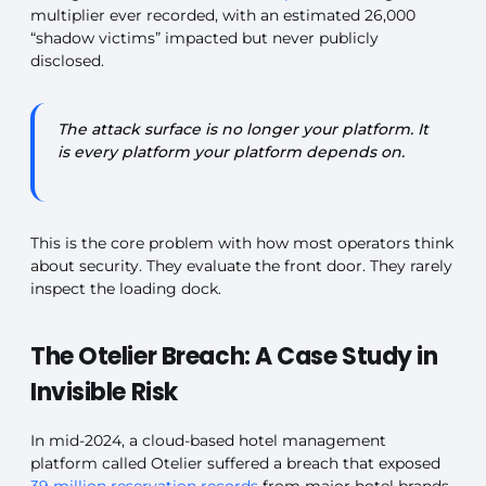
multiplier ever recorded, with an estimated 26,000
“shadow victims” impacted but never publicly
disclosed.
The attack surface is no longer your platform. It
is every platform your platform depends on.
This is the core problem with how most operators think
about security. They evaluate the front door. They rarely
inspect the loading dock.
The Otelier Breach: A Case Study in
Invisible Risk
In mid-2024, a cloud-based hotel management
platform called Otelier suffered a breach that exposed
39 million reservation records
from major hotel brands