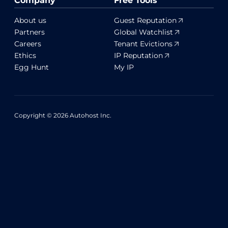
Company
Free Tools
About us
Guest Reputation
Partners
Global Watchlist
Careers
Tenant Evictions
Ethics
IP Reputation
Egg Hunt
My IP
Copyright © 2026 Autohost Inc.