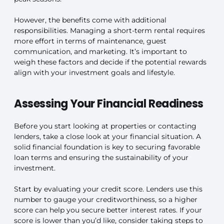
However, the benefits come with additional
responsibilities. Managing a short-term rental requires
more effort in terms of maintenance, guest
communication, and marketing. It’s important to
weigh these factors and decide if the potential rewards
align with your investment goals and lifestyle.
Assessing Your Financial Readiness
Before you start looking at properties or contacting
lenders, take a close look at your financial situation. A
solid financial foundation is key to securing favorable
loan terms and ensuring the sustainability of your
investment.
Start by evaluating your credit score. Lenders use this
number to gauge your creditworthiness, so a higher
score can help you secure better interest rates. If your
score is lower than you’d like, consider taking steps to