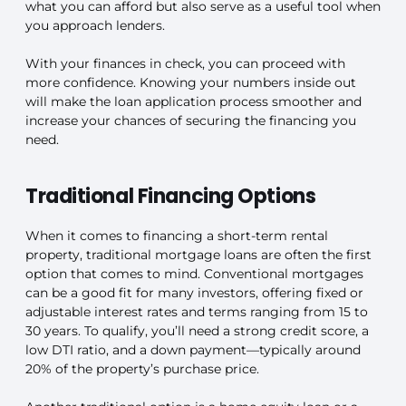
what you can afford but also serve as a useful tool when
you approach lenders.
With your finances in check, you can proceed with
more confidence. Knowing your numbers inside out
will make the loan application process smoother and
increase your chances of securing the financing you
need.
Traditional Financing Options
When it comes to financing a short-term rental
property, traditional mortgage loans are often the first
option that comes to mind. Conventional mortgages
can be a good fit for many investors, offering fixed or
adjustable interest rates and terms ranging from 15 to
30 years. To qualify, you’ll need a strong credit score, a
low DTI ratio, and a down payment—typically around
20% of the property’s purchase price.