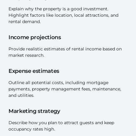
Explain why the property is a good investment.
Highlight factors like location, local attractions, and
rental demand.
Income projections
Provide realistic estimates of rental income based on
market research.
Expense estimates
Outline all potential costs, including mortgage
payments, property management fees, maintenance,
and utilities.
Marketing strategy
Describe how you plan to attract guests and keep
occupancy rates high.