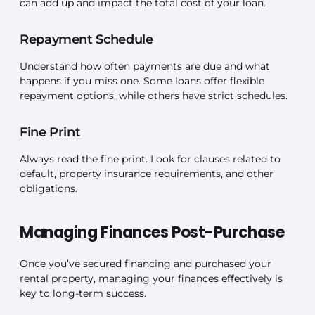
can add up and impact the total cost of your loan.
Repayment Schedule
Understand how often payments are due and what
happens if you miss one. Some loans offer flexible
repayment options, while others have strict schedules.
Fine Print
Always read the fine print. Look for clauses related to
default, property insurance requirements, and other
obligations.
Managing Finances Post-Purchase
Once you’ve secured financing and purchased your
rental property, managing your finances effectively is
key to long-term success.