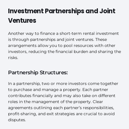
Investment Partnerships and Joint
Ventures
Another way to finance a short-term rental investment
is through partnerships and joint ventures. These
arrangements allow you to pool resources with other
investors, reducing the financial burden and sharing the
risks.
Partnership Structures:
In a partnership, two or more investors come together
to purchase and manage a property. Each partner
contributes financially and may also take on different
roles in the management of the property. Clear
agreements outlining each partner’s responsibilities,
profit-sharing, and exit strategies are crucial to avoid
disputes.