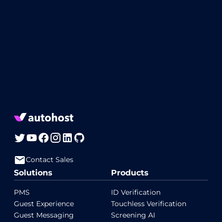
Contact Sales
Solutions
Products
PMS
ID Verification
Guest Experience
Touchless Verification
Guest Messaging
Screening AI