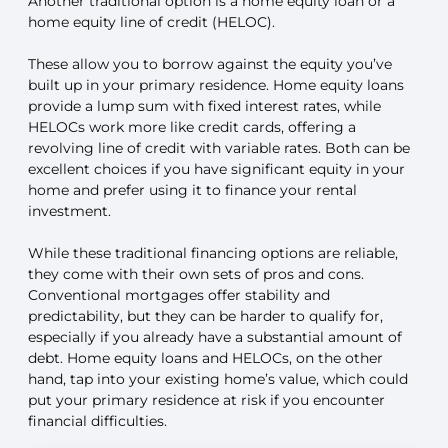
Another traditional option is a home equity loan or a
home equity line of credit (HELOC).
These allow you to borrow against the equity you’ve
built up in your primary residence. Home equity loans
provide a lump sum with fixed interest rates, while
HELOCs work more like credit cards, offering a
revolving line of credit with variable rates. Both can be
excellent choices if you have significant equity in your
home and prefer using it to finance your rental
investment.
While these traditional financing options are reliable,
they come with their own sets of pros and cons.
Conventional mortgages offer stability and
predictability, but they can be harder to qualify for,
especially if you already have a substantial amount of
debt. Home equity loans and HELOCs, on the other
hand, tap into your existing home’s value, which could
put your primary residence at risk if you encounter
financial difficulties.