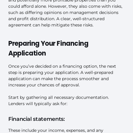
could afford alone. However, they also come with risks,
such as differing opinions on management decisions
and profit distribution. A clear, well-structured
agreement can help mitigate these risks.
Preparing Your Financing
Application
Once you’ve decided on a financing option, the next
step is preparing your application. A well-prepared
application can make the process smoother and
increase your chances of approval.
Start by gathering all necessary documentation.
Lenders will typically ask for:
Financial statements:
These include your income, expenses, and any