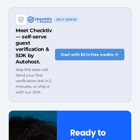
SELF-SERVE
Meet Checktiv
— self-serve
guest
verification &
Start with $5 in free credits
SDK by
Autohost.
Skip the sales call.
Send your first
verification link in 5
minutes, or ship it
with our SDK.
Ready to