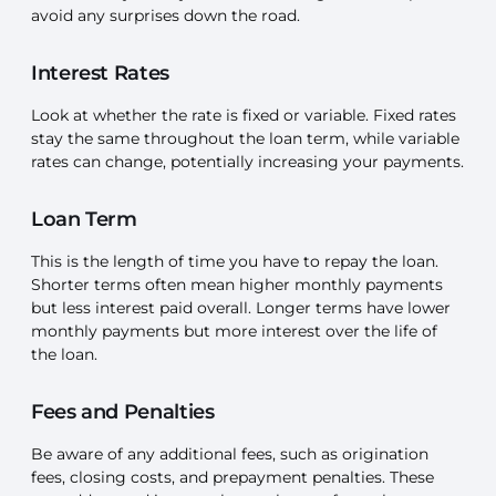
avoid any surprises down the road.
Interest Rates
Look at whether the rate is fixed or variable. Fixed rates
stay the same throughout the loan term, while variable
rates can change, potentially increasing your payments.
Loan Term
This is the length of time you have to repay the loan.
Shorter terms often mean higher monthly payments
but less interest paid overall. Longer terms have lower
monthly payments but more interest over the life of
the loan.
Fees and Penalties
Be aware of any additional fees, such as origination
fees, closing costs, and prepayment penalties. These