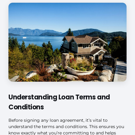
Understanding Loan Terms and
Conditions
Before signing any loan agreement, it’s vital to
understand the terms and conditions. This ensures you
know exactly what you’re committing to and helps