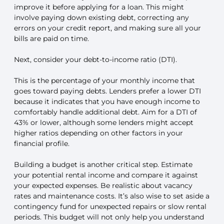
improve it before applying for a loan. This might
involve paying down existing debt, correcting any
errors on your credit report, and making sure all your
bills are paid on time.
Next, consider your debt-to-income ratio (DTI).
This is the percentage of your monthly income that
goes toward paying debts. Lenders prefer a lower DTI
because it indicates that you have enough income to
comfortably handle additional debt. Aim for a DTI of
43% or lower, although some lenders might accept
higher ratios depending on other factors in your
financial profile.
Building a budget is another critical step. Estimate
your potential rental income and compare it against
your expected expenses. Be realistic about vacancy
rates and maintenance costs. It’s also wise to set aside a
contingency fund for unexpected repairs or slow rental
periods. This budget will not only help you understand