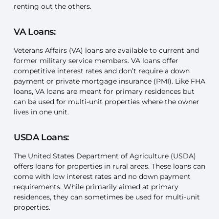
renting out the others.
VA Loans:
Veterans Affairs (VA) loans are available to current and
former military service members. VA loans offer
competitive interest rates and don’t require a down
payment or private mortgage insurance (PMI). Like FHA
loans, VA loans are meant for primary residences but
can be used for multi-unit properties where the owner
lives in one unit.
USDA Loans:
The United States Department of Agriculture (USDA)
offers loans for properties in rural areas. These loans can
come with low interest rates and no down payment
requirements. While primarily aimed at primary
residences, they can sometimes be used for multi-unit
properties.