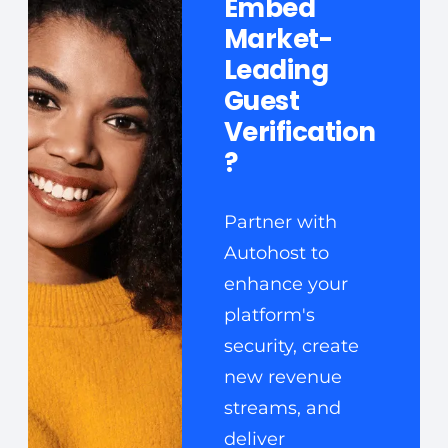
Embed
Market-
Leading
Guest
Verification
?
Partner with
Autohost to
enhance your
platform's
security, create
new revenue
streams, and
deliver