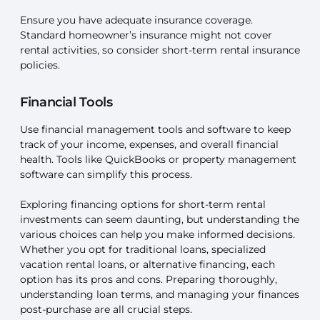
Ensure you have adequate insurance coverage.
Standard homeowner’s insurance might not cover
rental activities, so consider short-term rental insurance
policies.
Financial Tools
Use financial management tools and software to keep
track of your income, expenses, and overall financial
health. Tools like QuickBooks or property management
software can simplify this process.
Exploring financing options for short-term rental
investments can seem daunting, but understanding the
various choices can help you make informed decisions.
Whether you opt for traditional loans, specialized
vacation rental loans, or alternative financing, each
option has its pros and cons. Preparing thoroughly,
understanding loan terms, and managing your finances
post-purchase are all crucial steps.