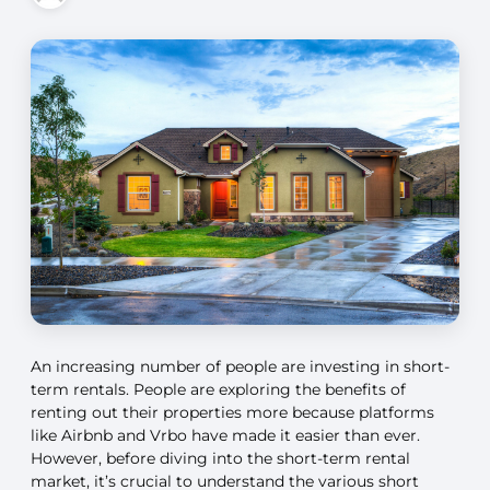
An increasing number of people are investing in short-
term rentals. People are exploring the benefits of
renting out their properties more because platforms
like Airbnb and Vrbo have made it easier than ever.
However, before diving into the short-term rental
market, it’s crucial to understand the various short