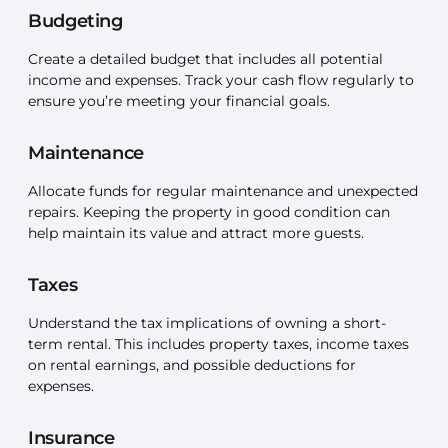
Budgeting
Create a detailed budget that includes all potential
income and expenses. Track your cash flow regularly to
ensure you’re meeting your financial goals.
Maintenance
Allocate funds for regular maintenance and unexpected
repairs. Keeping the property in good condition can
help maintain its value and attract more guests.
Taxes
Understand the tax implications of owning a short-
term rental. This includes property taxes, income taxes
on rental earnings, and possible deductions for
expenses.
Insurance