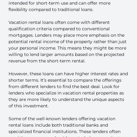
intended for short-term use and can offer more
flexibility compared to traditional loans.
Vacation rental loans often come with different
qualification criteria compared to conventional
mortgages. Lenders may place more emphasis on the
potential rental income of the property rather than just
your personal income. This means they might be more
willing to lend larger amounts based on the projected
revenue from the short-term rental.
However, these loans can have higher interest rates and
shorter terms. It’s essential to compare the offerings
from different lenders to find the best deal. Look for
lenders who specialize in vacation rental properties as
they are more likely to understand the unique aspects
of this investment.
Some of the well-known lenders offering vacation
rental loans include both traditional banks and
specialized financial institutions. These lenders often