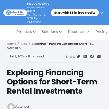
Meet Checktiv
— self-serve
guest
Start with $5 in free credits
verification &
SDK by
Autohost.
Products
Solutions
Resources
Pricing
Home
/
Blog
/
Exploring Financing Options for Short-Te...
Autohost AI
Jul 5, 2024
•
11 min read
Share:
Exploring Financing
Options for Short-Term
Rental Investments
Autohost