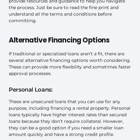
provide resources and guidance to help you navigate
the process. Just be sure to read the fine print and
understand all the terms and conditions before
committing.
Alternative Financing Options
If traditional or specialized loans aren’t a fit, there are
several alternative financing options worth considering.
These can provide more flexibility and sometimes faster
approval processes.
Personal Loans:
These are unsecured loans that you can use for any
purpose, including financing a rental property. Personal
loans typically have higher interest rates than secured
loans because they don’t require collateral. However,
they can be a good option if you need a smaller loan
amount quickly and have a strong credit profile.