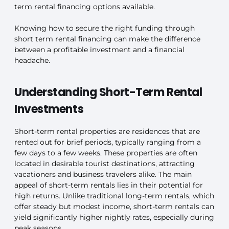
term rental financing options available.
Knowing how to secure the right funding through
short term rental financing can make the difference
between a profitable investment and a financial
headache.
Understanding Short-Term Rental
Investments
Short-term rental properties are residences that are
rented out for brief periods, typically ranging from a
few days to a few weeks. These properties are often
located in desirable tourist destinations, attracting
vacationers and business travelers alike. The main
appeal of short-term rentals lies in their potential for
high returns. Unlike traditional long-term rentals, which
offer steady but modest income, short-term rentals can
yield significantly higher nightly rates, especially during
peak seasons.