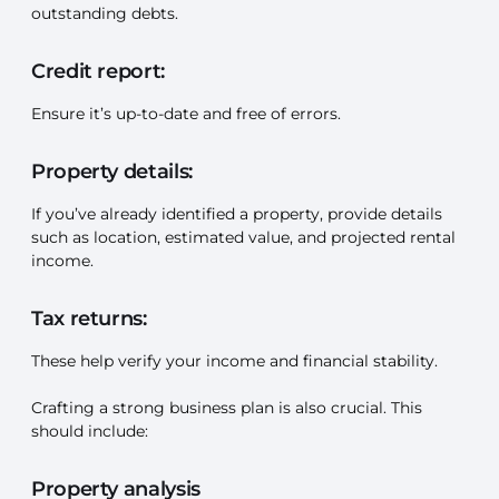
outstanding debts.
Credit report:
Ensure it’s up-to-date and free of errors.
Property details:
If you’ve already identified a property, provide details
such as location, estimated value, and projected rental
income.
Tax returns:
These help verify your income and financial stability.
Crafting a strong business plan is also crucial. This
should include:
Property analysis