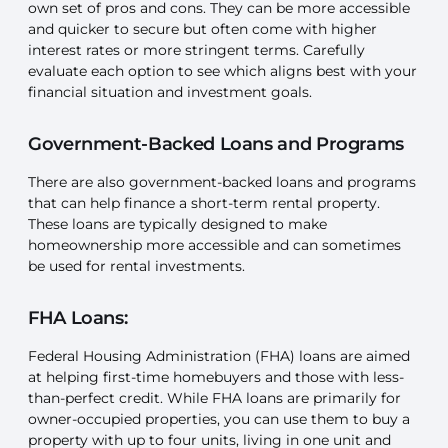
own set of pros and cons. They can be more accessible
and quicker to secure but often come with higher
interest rates or more stringent terms. Carefully
evaluate each option to see which aligns best with your
financial situation and investment goals.
Government-Backed Loans and Programs
There are also government-backed loans and programs
that can help finance a short-term rental property.
These loans are typically designed to make
homeownership more accessible and can sometimes
be used for rental investments.
FHA Loans:
Federal Housing Administration (FHA) loans are aimed
at helping first-time homebuyers and those with less-
than-perfect credit. While FHA loans are primarily for
owner-occupied properties, you can use them to buy a
property with up to four units, living in one unit and