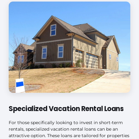
Specialized Vacation Rental Loans
For those specifically looking to invest in short-term
rentals, specialized vacation rental loans can be an
attractive option. These loans are tailored for properties