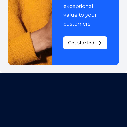
exceptional
value to your
customers.
Get started