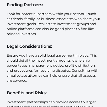
Finding Partners:
Look for potential partners within your network, such
as friends, family, or business associates who share your
investment goals. Real estate investment groups and
online platforms can also be good places to find like-
minded investors.
Legal Considerations:
Ensure you have a solid legal agreement in place. This
should detail the investment amounts, ownership
percentages, management duties, profit distribution,
and procedures for resolving disputes. Consulting with
a real estate attorney can help ensure that all aspects
are covered.
Benefits and Risks:
Investment partnerships can provide access to larger
and potentially more profitable properties than you