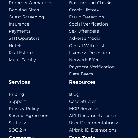
Property Operations
Background Checks
Booking Sites
Credit History
Guest Screening
Fraud Detection
Insurance
Social Verification
Payments
Sex Offenders
STR Operators
Adverse Media
Hotels
Global Watchlist
Real Estate
Liveness Detection
Multi-Family
Network Effect
Payment Verification
Data Feeds
Services
Resources
Pricing
Blog
Support
Case Studies
Privacy Policy
MCP Server
Service Agreement
API Documentation
Status
User Documentation
SOC 2
Airbnb ID Exemptions