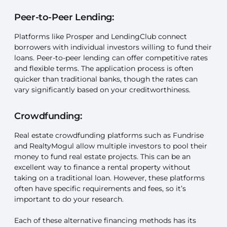
Peer-to-Peer Lending:
Platforms like Prosper and LendingClub connect
borrowers with individual investors willing to fund their
loans. Peer-to-peer lending can offer competitive rates
and flexible terms. The application process is often
quicker than traditional banks, though the rates can
vary significantly based on your creditworthiness.
Crowdfunding:
Real estate crowdfunding platforms such as Fundrise
and RealtyMogul allow multiple investors to pool their
money to fund real estate projects. This can be an
excellent way to finance a rental property without
taking on a traditional loan. However, these platforms
often have specific requirements and fees, so it’s
important to do your research.
Each of these alternative financing methods has its