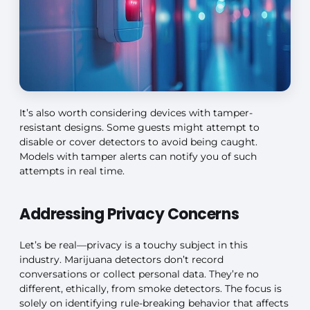
It’s also worth considering devices with tamper-
resistant designs. Some guests might attempt to
disable or cover detectors to avoid being caught.
Models with tamper alerts can notify you of such
attempts in real time.
Addressing Privacy Concerns
Let’s be real—privacy is a touchy subject in this
industry. Marijuana detectors don’t record
conversations or collect personal data. They’re no
different, ethically, from smoke detectors. The focus is
solely on identifying rule-breaking behavior that affects