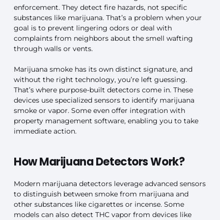
enforcement. They detect fire hazards, not specific
substances like marijuana. That’s a problem when your
goal is to prevent lingering odors or deal with
complaints from neighbors about the smell wafting
through walls or vents.
Marijuana smoke has its own distinct signature, and
without the right technology, you’re left guessing.
That’s where purpose-built detectors come in. These
devices use specialized sensors to identify marijuana
smoke or vapor. Some even offer integration with
property management software, enabling you to take
immediate action.
How Marijuana Detectors Work?
Modern marijuana detectors leverage advanced sensors
to distinguish between smoke from marijuana and
other substances like cigarettes or incense. Some
models can also detect THC vapor from devices like