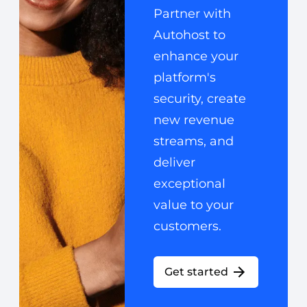
Partner with
Autohost to
enhance your
platform's
security, create
new revenue
streams, and
deliver
exceptional
value to your
customers.
Get started