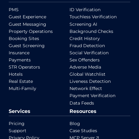
PMS
ID Verification
Guest Experience
Touchless Verification
Guest Messaging
Screening AI
Property Operations
Background Checks
Booking Sites
Credit History
Guest Screening
Fraud Detection
Insurance
Social Verification
Payments
Sex Offenders
STR Operators
Adverse Media
Hotels
Global Watchlist
Real Estate
Liveness Detection
Multi-Family
Network Effect
Payment Verification
Data Feeds
Services
Resources
Pricing
Blog
Support
Case Studies
Privacy Policy
MCP Server