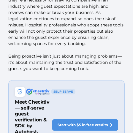
industry where guest expectations are high, and
reviews can make or break your business. As
legalization continues to expand, so does the risk of
misuse. Hospitality professionals who adopt these tools
early will not only protect their properties but also
enhance the guest experience by ensuring clean,
welcoming spaces for every booking.
Being proactive isn’t just about managing problems—
it’s about maintaining the trust and satisfaction of the
guests you want to keep coming back.
SELF-SERVE
Meet Checktiv
— self-serve
guest
verification &
Start with $5 in free credits
SDK by
Autohost.