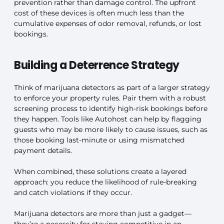
prevention rather than damage control. The upfront
cost of these devices is often much less than the
cumulative expenses of odor removal, refunds, or lost
bookings.
Building a Deterrence Strategy
Think of marijuana detectors as part of a larger strategy
to enforce your property rules. Pair them with a robust
screening process to identify high-risk bookings before
they happen. Tools like Autohost can help by flagging
guests who may be more likely to cause issues, such as
those booking last-minute or using mismatched
payment details.
When combined, these solutions create a layered
approach: you reduce the likelihood of rule-breaking
and catch violations if they occur.
Marijuana detectors are more than just a gadget—
they’re a necessity for staying competitive in an