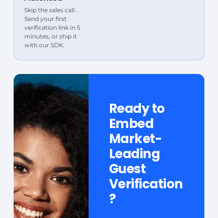
Skip the sales call.
Send your first
verification link in 5
minutes, or ship it
with our SDK.
Ready to
Embed
Market-
Leading
Guest
Verification
?