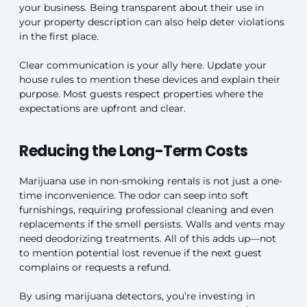
your business. Being transparent about their use in
your property description can also help deter violations
in the first place.
Clear communication is your ally here. Update your
house rules to mention these devices and explain their
purpose. Most guests respect properties where the
expectations are upfront and clear.
Reducing the Long-Term Costs
Marijuana use in non-smoking rentals is not just a one-
time inconvenience. The odor can seep into soft
furnishings, requiring professional cleaning and even
replacements if the smell persists. Walls and vents may
need deodorizing treatments. All of this adds up—not
to mention potential lost revenue if the next guest
complains or requests a refund.
By using marijuana detectors, you’re investing in