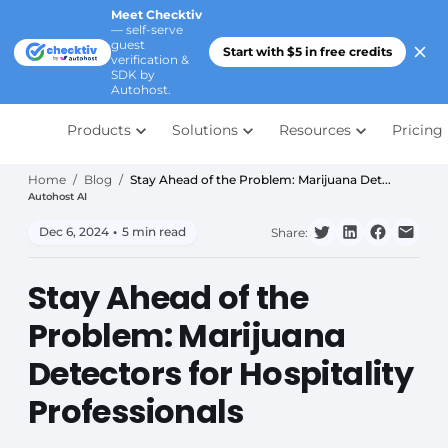
Meet Checktiv
— self-serve
guest
Start with $5 in free credits
verification &
SDK by
Autohost.
Products
Solutions
Resources
Pricing
Home
/
Blog
/
Stay Ahead of the Problem: Marijuana Det...
Autohost AI
Dec 6, 2024
•
5 min read
Share:
Stay Ahead of the
Problem: Marijuana
Detectors for Hospitality
Professionals