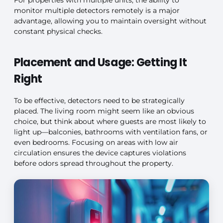
monitor multiple detectors remotely is a major
advantage, allowing you to maintain oversight without
constant physical checks.
Placement and Usage: Getting It
Right
To be effective, detectors need to be strategically
placed. The living room might seem like an obvious
choice, but think about where guests are most likely to
light up—balconies, bathrooms with ventilation fans, or
even bedrooms. Focusing on areas with low air
circulation ensures the device captures violations
before odors spread throughout the property.