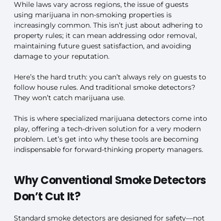
While laws vary across regions, the issue of guests
using marijuana in non-smoking properties is
increasingly common. This isn’t just about adhering to
property rules; it can mean addressing odor removal,
maintaining future guest satisfaction, and avoiding
damage to your reputation.
Here’s the hard truth: you can’t always rely on guests to
follow house rules. And traditional smoke detectors?
They won’t catch marijuana use.
This is where specialized marijuana detectors come into
play, offering a tech-driven solution for a very modern
problem. Let’s get into why these tools are becoming
indispensable for forward-thinking property managers.
Why Conventional Smoke Detectors
Don’t Cut It?
Standard smoke detectors are designed for safety—not