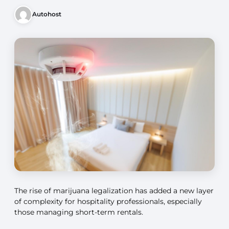
Autohost
The rise of marijuana legalization has added a new layer
of complexity for hospitality professionals, especially
those managing short-term rentals.