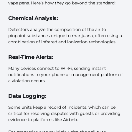
vape pens. Here’s how they go beyond the standard:
Chemical Analysis:
Detectors analyze the composition of the air to
pinpoint substances unique to marijuana, often using a
combination of infrared and ionization technologies.
Real-Time Alerts:
Many devices connect to Wi-Fi, sending instant
notifications to your phone or management platform if
a violation occurs.
Data Logging:
Some units keep a record of incidents, which can be
critical for resolving disputes with guests or providing
evidence to platforms like Airbnb.
For properties with multiple units, the ability to