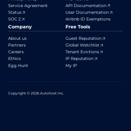
Service Agreement
API Documentation
Status
User Documentation
SOC 2
Airbnb ID Exemptions
Company
Free Tools
About us
Guest Reputation
Partners
Global Watchlist
Careers
Tenant Evictions
Ethics
IP Reputation
Egg Hunt
My IP
Copyright © 2026 Autohost Inc.