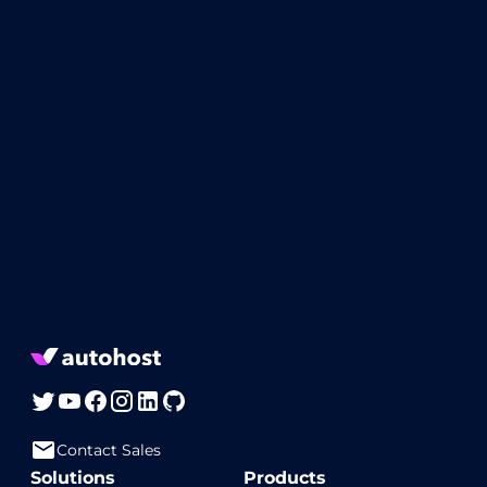
Contact Sales
Solutions
Products