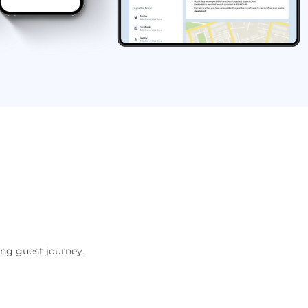
ing guest journey.