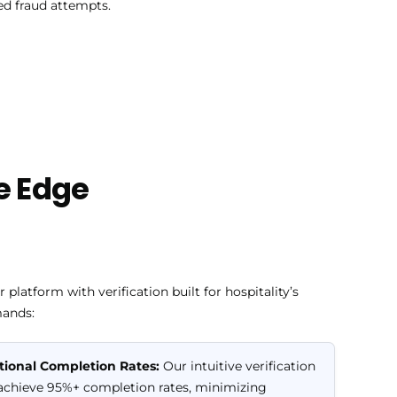
ed fraud attempts.
e Edge
 platform with verification built for hospitality’s
ands:
tional Completion Rates:
Our intuitive verification
achieve 95%+ completion rates, minimizing