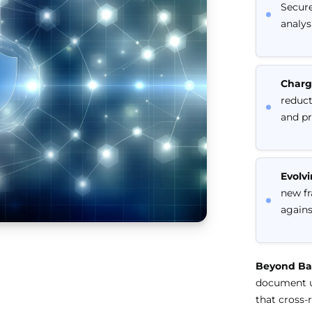
Secure
analys
Charg
reduct
and pr
Evolvi
new fr
agains
Beyond Bas
document up
that cross-