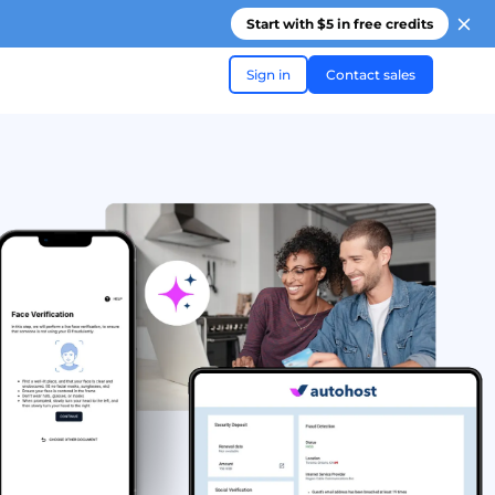
Start with $5 in free credits
Sign in
Contact sales