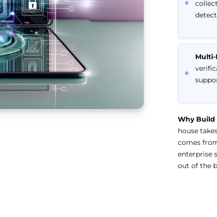
collec
detect
Multi
verifi
suppor
Why Build
house takes
comes from 
enterprise 
out of the b