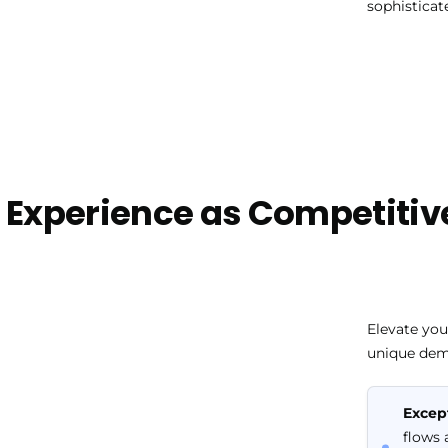
sophisticat
 Experience as Competitiv
Elevate your
unique dem
Excep
flows 