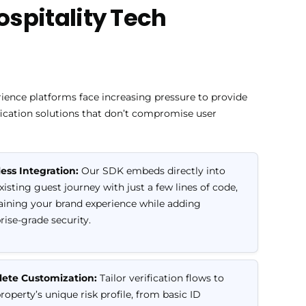
Hospitality Tech
ience platforms face increasing pressure to provide
fication solutions that don’t compromise user
ess Integration:
Our SDK embeds directly into
xisting guest journey with just a few lines of code,
ining your brand experience while adding
rise-grade security.
ete Customization:
Tailor verification flows to
roperty’s unique risk profile, from basic ID