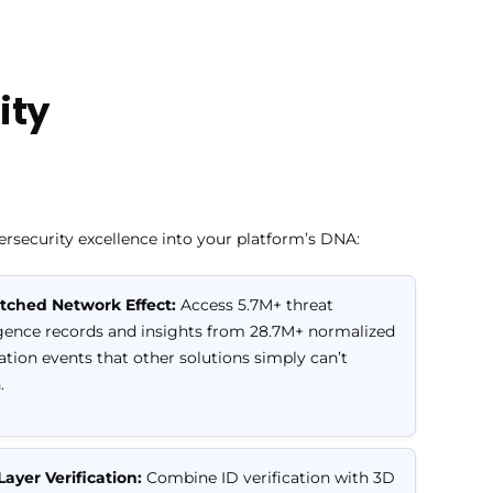
ity
security excellence into your platform’s DNA:
ched Network Effect:
Access 5.7M+ threat
igence records and insights from 28.7M+ normalized
cation events that other solutions simply can’t
.
Layer Verification:
Combine ID verification with 3D