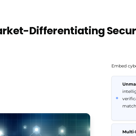
rket-Differentiating Secur
Embed cyber
Unmat
intell
verifi
match
Multi-