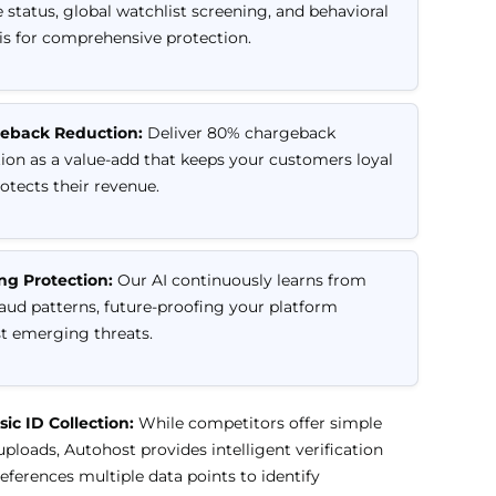
 status, global watchlist screening, and behavioral
is for comprehensive protection.
eback Reduction:
Deliver 80% chargeback
ion as a value-add that keeps your customers loyal
otects their revenue.
ng Protection:
Our AI continuously learns from
aud patterns, future-proofing your platform
t emerging threats.
ic ID Collection:
While competitors offer simple
loads, Autohost provides intelligent verification
references multiple data points to identify