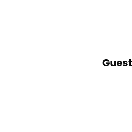
Guest