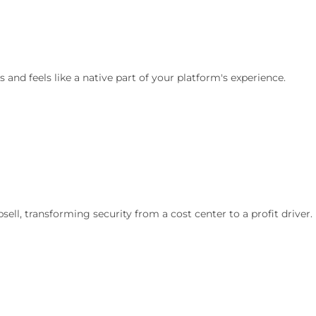
 and feels like a native part of your platform's experience.
ell, transforming security from a cost center to a profit driver.