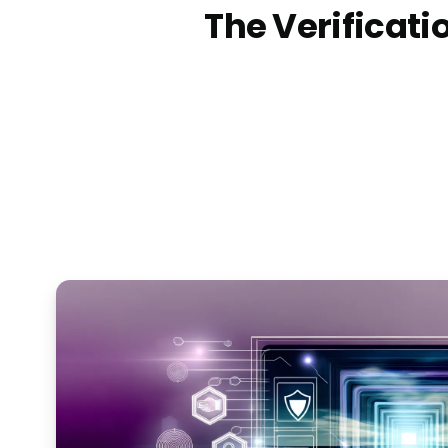
The Verificatio