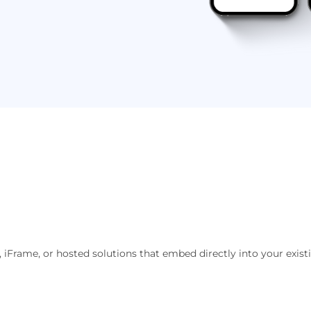
 iFrame, or hosted solutions that embed directly into your exist