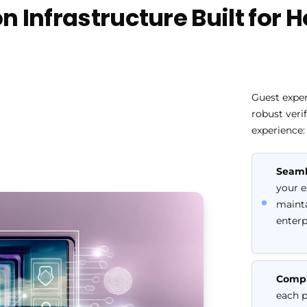
n Infrastructure Built for 
Guest exper
robust veri
experience:
Seaml
your e
mainta
enterp
Compl
each p