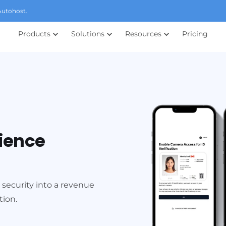
Autohost.
Products
Solutions
Resources
Pricing
rience
 security into a revenue
tion.