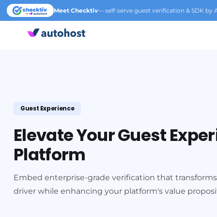
Meet Checktiv
— self-serve guest verification & SDK by 
Guest Experience
Elevate Your Guest Expe
Platform
Embed enterprise-grade verification that transforms
driver while enhancing your platform's value proposi