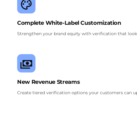
Complete White-Label Customization
Strengthen your brand equity with verification that looks
New Revenue Streams
Create tiered verification options your customers can ups