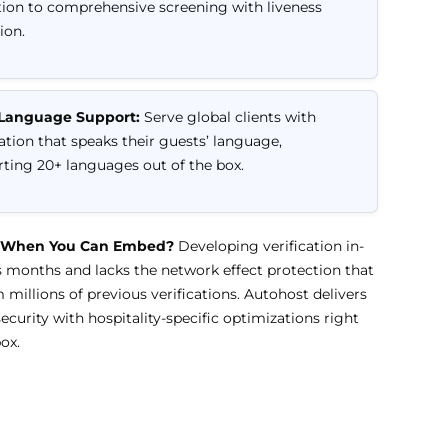
tion to comprehensive screening with liveness
ion.
-Language Support:
Serve global clients with
cation that speaks their guests’ language,
ting 20+ languages out of the box.
 When You Can Embed?
Developing verification in-
 months and lacks the network effect protection that
millions of previous verifications. Autohost delivers
security with hospitality-specific optimizations right
ox.