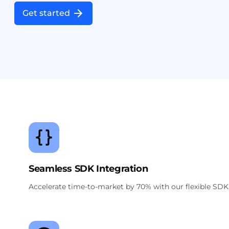
Get started
Seamless SDK Integration
Accelerate time-to-market by 70% with our flexible SDK,