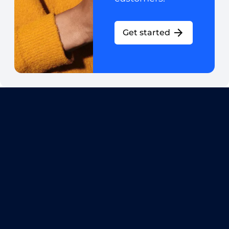
Get started