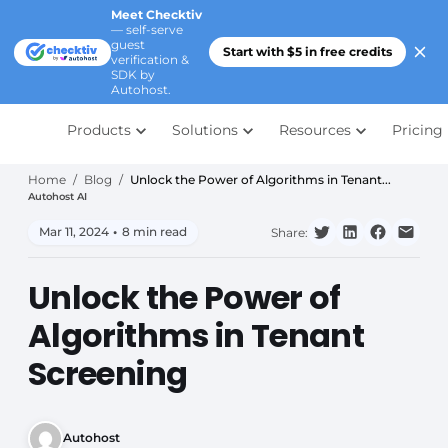
Meet Checktiv
— self-serve
guest
Start with $5 in free credits
verification &
SDK by
Autohost.
Products
Solutions
Resources
Pricing
Home
/
Blog
/
Unlock the Power of Algorithms in Tenant...
Autohost AI
Mar 11, 2024
•
8 min read
Share:
Unlock the Power of
Algorithms in Tenant
Screening
Autohost