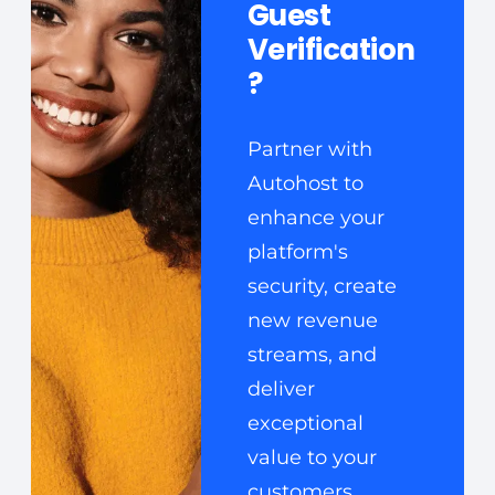
Guest
Verification
?
Partner with
Autohost to
enhance your
platform's
security, create
new revenue
streams, and
deliver
exceptional
value to your
customers.