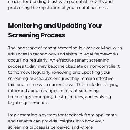
crucial for building trust with potential tenants and
protecting the reputation of your rental business.
Monitoring and Updating Your
Screening Process
The landscape of tenant screening is ever-evolving, with
advances in technology and shifts in legal frameworks
occurring regularly. An effective tenant screening
process today may become obsolete or non-compliant
tomorrow. Regularly reviewing and updating your
screening procedures ensures they remain effective,
fair, and in line with current laws. This includes staying
informed about changes in tenant screening
technology, emerging best practices, and evolving
legal requirements.
Implementing a system for feedback from applicants
and tenants can provide insights into how your
screening process is perceived and where