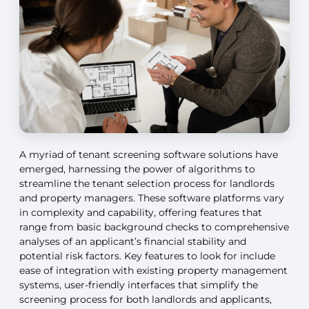
A myriad of tenant screening software solutions have
emerged, harnessing the power of algorithms to
streamline the tenant selection process for landlords
and property managers. These software platforms vary
in complexity and capability, offering features that
range from basic background checks to comprehensive
analyses of an applicant’s financial stability and
potential risk factors. Key features to look for include
ease of integration with existing property management
systems, user-friendly interfaces that simplify the
screening process for both landlords and applicants,