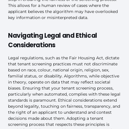
This allows for a human review of cases where the
applicant believes the algorithm may have overlooked
key information or misinterpreted data.
Navigating Legal and Ethical
Considerations
Legal regulations, such as the Fair Housing Act, dictate
that tenant screening practices must not discriminate
based on race, colour, national origin, religion, sex,
familial status, or disability. Algorithms, while objective
in theory, operate on data that may reflect societal
biases. Ensuring that your tenant screening process,
particularly when automated, complies with these legal
standards is paramount. Ethical considerations extend
beyond legality, touching on fairness, transparency, and
the right of an applicant to understand and contest
decisions made about them. Adopting a tenant
screening process that respects these principles is