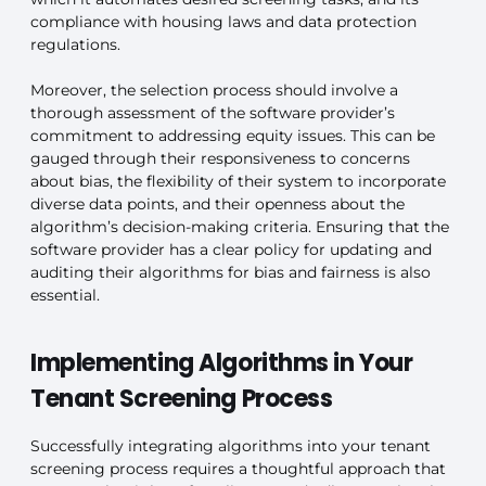
compliance with housing laws and data protection
regulations.
Moreover, the selection process should involve a
thorough assessment of the software provider’s
commitment to addressing equity issues. This can be
gauged through their responsiveness to concerns
about bias, the flexibility of their system to incorporate
diverse data points, and their openness about the
algorithm’s decision-making criteria. Ensuring that the
software provider has a clear policy for updating and
auditing their algorithms for bias and fairness is also
essential.
Implementing Algorithms in Your
Tenant Screening Process
Successfully integrating algorithms into your tenant
screening process requires a thoughtful approach that