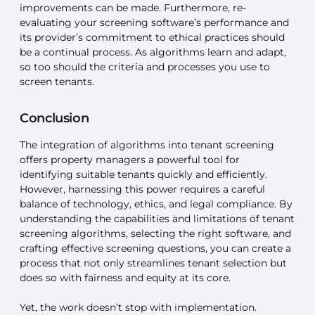
improvements can be made. Furthermore, re-
evaluating your screening software’s performance and
its provider’s commitment to ethical practices should
be a continual process. As algorithms learn and adapt,
so too should the criteria and processes you use to
screen tenants.
Conclusion
The integration of algorithms into tenant screening
offers property managers a powerful tool for
identifying suitable tenants quickly and efficiently.
However, harnessing this power requires a careful
balance of technology, ethics, and legal compliance. By
understanding the capabilities and limitations of tenant
screening algorithms, selecting the right software, and
crafting effective screening questions, you can create a
process that not only streamlines tenant selection but
does so with fairness and equity at its core.
Yet, the work doesn’t stop with implementation.