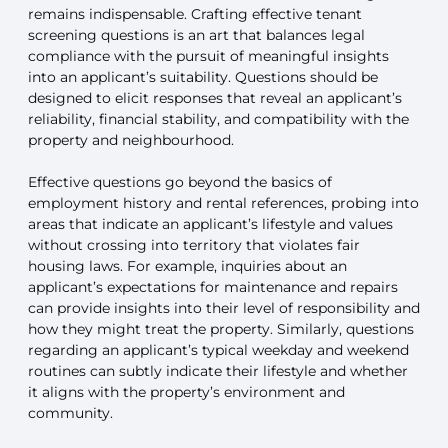
remains indispensable. Crafting effective tenant
screening questions is an art that balances legal
compliance with the pursuit of meaningful insights
into an applicant’s suitability. Questions should be
designed to elicit responses that reveal an applicant’s
reliability, financial stability, and compatibility with the
property and neighbourhood.
Effective questions go beyond the basics of
employment history and rental references, probing into
areas that indicate an applicant’s lifestyle and values
without crossing into territory that violates fair
housing laws. For example, inquiries about an
applicant’s expectations for maintenance and repairs
can provide insights into their level of responsibility and
how they might treat the property. Similarly, questions
regarding an applicant’s typical weekday and weekend
routines can subtly indicate their lifestyle and whether
it aligns with the property’s environment and
community.