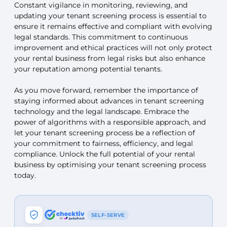
Constant vigilance in monitoring, reviewing, and
updating your tenant screening process is essential to
ensure it remains effective and compliant with evolving
legal standards. This commitment to continuous
improvement and ethical practices will not only protect
your rental business from legal risks but also enhance
your reputation among potential tenants.
As you move forward, remember the importance of
staying informed about advances in tenant screening
technology and the legal landscape. Embrace the
power of algorithms with a responsible approach, and
let your tenant screening process be a reflection of
your commitment to fairness, efficiency, and legal
compliance. Unlock the full potential of your rental
business by optimising your tenant screening process
today.
SELF-SERVE