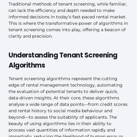
Traditional methods of tenant screening, while familiar,
can lack the efficiency and depth needed to make
informed decisions in today’s fast-paced rental market.
This is where the transformative power of algorithms in
tenant screening comes into play, offering a beacon of
clarity and precision.
Understanding Tenant Screening
Algorithms
Tenant screening algorithms represent the cutting
edge of rental management technology, automating
the evaluation of potential tenants to deliver quick,
data-driven insights. At their core, these algorithms
analyse a wide range of data points—from credit scores
and rental history to social media behaviour and
beyond—to assess the suitability of applicants. The
beauty of using algorithms lies in their ability to
process vast quantities of information rapidly and
impartially, reducing the likelihood of human error or