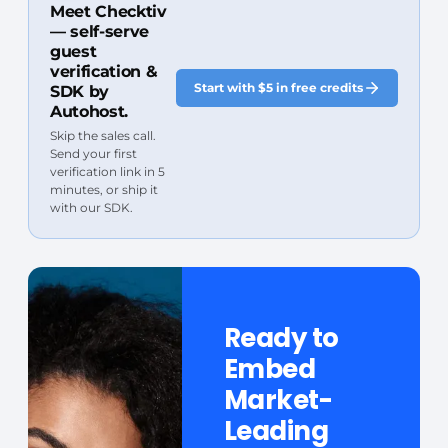
Meet Checktiv
— self-serve
guest
verification &
Start with $5 in free credits
SDK by
Autohost.
Skip the sales call.
Send your first
verification link in 5
minutes, or ship it
with our SDK.
Ready to
Embed
Market-
Leading