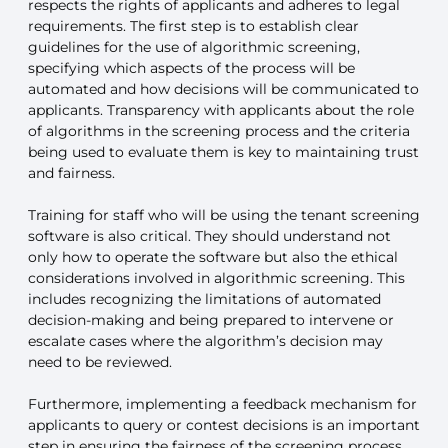
respects the rights of applicants and adheres to legal
requirements. The first step is to establish clear
guidelines for the use of algorithmic screening,
specifying which aspects of the process will be
automated and how decisions will be communicated to
applicants. Transparency with applicants about the role
of algorithms in the screening process and the criteria
being used to evaluate them is key to maintaining trust
and fairness.
Training for staff who will be using the tenant screening
software is also critical. They should understand not
only how to operate the software but also the ethical
considerations involved in algorithmic screening. This
includes recognizing the limitations of automated
decision-making and being prepared to intervene or
escalate cases where the algorithm’s decision may
need to be reviewed.
Furthermore, implementing a feedback mechanism for
applicants to query or contest decisions is an important
step in ensuring the fairness of the screening process.