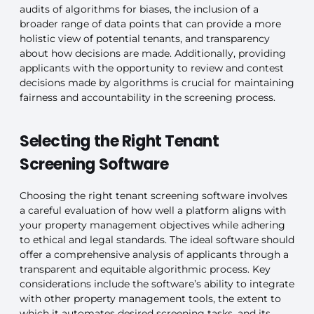
audits of algorithms for biases, the inclusion of a
broader range of data points that can provide a more
holistic view of potential tenants, and transparency
about how decisions are made. Additionally, providing
applicants with the opportunity to review and contest
decisions made by algorithms is crucial for maintaining
fairness and accountability in the screening process.
Selecting the Right Tenant
Screening Software
Choosing the right tenant screening software involves
a careful evaluation of how well a platform aligns with
your property management objectives while adhering
to ethical and legal standards. The ideal software should
offer a comprehensive analysis of applicants through a
transparent and equitable algorithmic process. Key
considerations include the software’s ability to integrate
with other property management tools, the extent to
which it automates desired screening tasks, and its