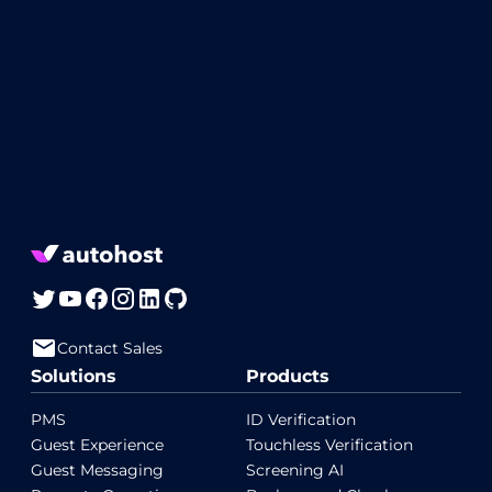
Contact Sales
Solutions
Products
PMS
ID Verification
Guest Experience
Touchless Verification
Guest Messaging
Screening AI