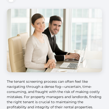
The tenant screening process can often feel like
navigating through a dense fog—uncertain, time-
consuming, and fraught with the risk of making costly
mistakes. For property managers and landlords, finding
the right tenant is crucial to maintaining the
profitability and integrity of their rental properties.