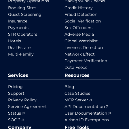
Property Operations
Background Checks
Booking Sites
Credit History
Guest Screening
Fraud Detection
Insurance
Social Verification
Payments
Sex Offenders
STR Operators
Adverse Media
Hotels
Global Watchlist
Real Estate
Liveness Detection
Multi-Family
Network Effect
Payment Verification
Data Feeds
Services
Resources
Pricing
Blog
Support
Case Studies
Privacy Policy
MCP Server
Service Agreement
API Documentation
Status
User Documentation
SOC 2
Airbnb ID Exemptions
Company
Free Tools