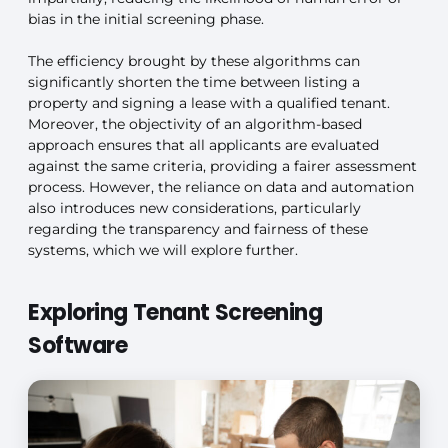
bias in the initial screening phase.
The efficiency brought by these algorithms can
significantly shorten the time between listing a
property and signing a lease with a qualified tenant.
Moreover, the objectivity of an algorithm-based
approach ensures that all applicants are evaluated
against the same criteria, providing a fairer assessment
process. However, the reliance on data and automation
also introduces new considerations, particularly
regarding the transparency and fairness of these
systems, which we will explore further.
Exploring Tenant Screening
Software