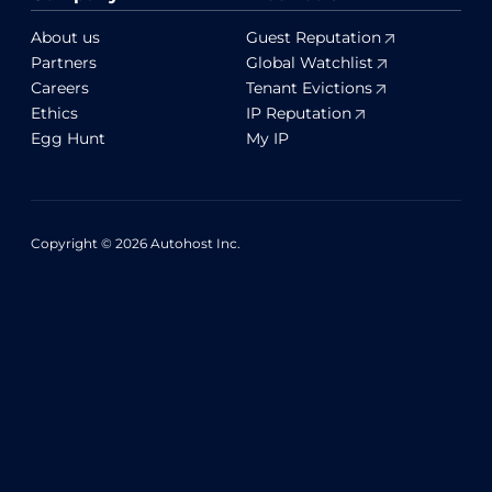
About us
Guest Reputation
Partners
Global Watchlist
Careers
Tenant Evictions
Ethics
IP Reputation
Egg Hunt
My IP
Copyright © 2026 Autohost Inc.