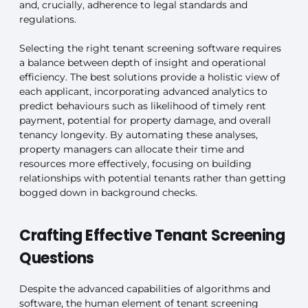
and, crucially, adherence to legal standards and
regulations.
Selecting the right tenant screening software requires
a balance between depth of insight and operational
efficiency. The best solutions provide a holistic view of
each applicant, incorporating advanced analytics to
predict behaviours such as likelihood of timely rent
payment, potential for property damage, and overall
tenancy longevity. By automating these analyses,
property managers can allocate their time and
resources more effectively, focusing on building
relationships with potential tenants rather than getting
bogged down in background checks.
Crafting Effective Tenant Screening
Questions
Despite the advanced capabilities of algorithms and
software, the human element of tenant screening