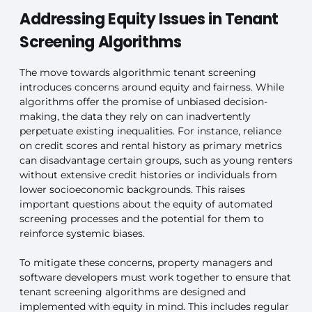
Addressing Equity Issues in Tenant
Screening Algorithms
The move towards algorithmic tenant screening
introduces concerns around equity and fairness. While
algorithms offer the promise of unbiased decision-
making, the data they rely on can inadvertently
perpetuate existing inequalities. For instance, reliance
on credit scores and rental history as primary metrics
can disadvantage certain groups, such as young renters
without extensive credit histories or individuals from
lower socioeconomic backgrounds. This raises
important questions about the equity of automated
screening processes and the potential for them to
reinforce systemic biases.
To mitigate these concerns, property managers and
software developers must work together to ensure that
tenant screening algorithms are designed and
implemented with equity in mind. This includes regular