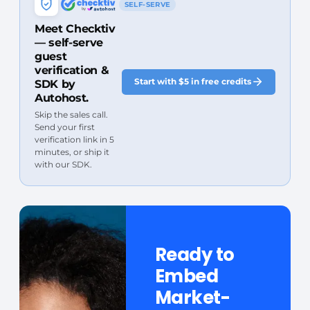
SELF-SERVE
Meet Checktiv
— self-serve
guest
verification &
Start with $5 in free credits
SDK by
Autohost.
Skip the sales call.
Send your first
verification link in 5
minutes, or ship it
with our SDK.
Ready to
Embed
Market-