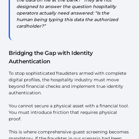
the data on file at the bank?” They are not
designed to answer the question hospitality
operators actually need answered: “Is the
human being typing this data the authorized
cardholder?”
Bridging the Gap with Identity
Authentication
To stop sophisticated fraudsters armed with complete
digital profiles, the hospitality industry must move
beyond financial checks and implement true identity
authentication.
You cannot secure a physical asset with a financial tool.
You must introduce friction that requires physical
proof.
This is where comprehensive guest screening becomes
mandatory. If the fraudster in our scenario had been