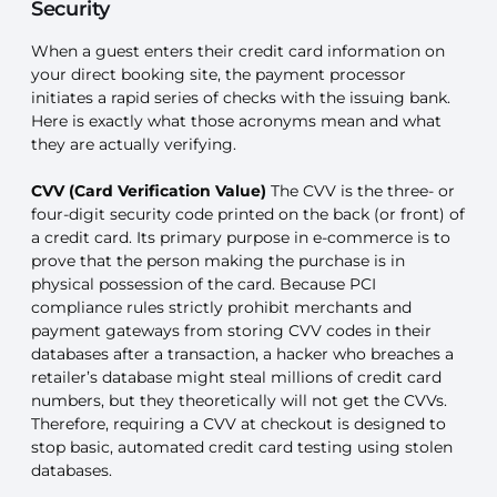
Security
When a guest enters their credit card information on
your direct booking site, the payment processor
initiates a rapid series of checks with the issuing bank.
Here is exactly what those acronyms mean and what
they are actually verifying.
CVV (Card Verification Value)
The CVV is the three- or
four-digit security code printed on the back (or front) of
a credit card. Its primary purpose in e-commerce is to
prove that the person making the purchase is in
physical possession of the card. Because PCI
compliance rules strictly prohibit merchants and
payment gateways from storing CVV codes in their
databases after a transaction, a hacker who breaches a
retailer’s database might steal millions of credit card
numbers, but they theoretically will not get the CVVs.
Therefore, requiring a CVV at checkout is designed to
stop basic, automated credit card testing using stolen
databases.