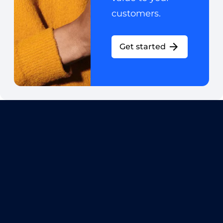
customers.
Get started