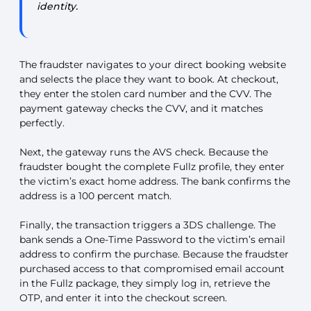
identity.
The fraudster navigates to your direct booking website
and selects the place they want to book. At checkout,
they enter the stolen card number and the CVV. The
payment gateway checks the CVV, and it matches
perfectly.
Next, the gateway runs the AVS check. Because the
fraudster bought the complete Fullz profile, they enter
the victim’s exact home address. The bank confirms the
address is a 100 percent match.
Finally, the transaction triggers a 3DS challenge. The
bank sends a One-Time Password to the victim’s email
address to confirm the purchase. Because the fraudster
purchased access to that compromised email account
in the Fullz package, they simply log in, retrieve the
OTP, and enter it into the checkout screen.