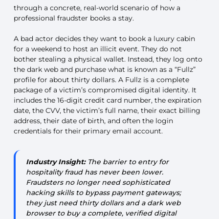
through a concrete, real-world scenario of how a
professional fraudster books a stay.
A bad actor decides they want to book a luxury cabin
for a weekend to host an illicit event. They do not
bother stealing a physical wallet. Instead, they log onto
the dark web and purchase what is known as a “Fullz”
profile for about thirty dollars. A Fullz is a complete
package of a victim’s compromised digital identity. It
includes the 16-digit credit card number, the expiration
date, the CVV, the victim’s full name, their exact billing
address, their date of birth, and often the login
credentials for their primary email account.
Industry Insight:
The barrier to entry for
hospitality fraud has never been lower.
Fraudsters no longer need sophisticated
hacking skills to bypass payment gateways;
they just need thirty dollars and a dark web
browser to buy a complete, verified digital