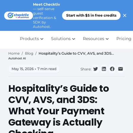
Meet Checktiv
— self-serve
guest
Start with $5 in free credits
verification &
SDK by
Autohost.
Products
Solutions
Resources
Pricing
Home
/
Blog
/
Hospitality’s Guide to CVV, AVS, and 3DS...
Autohost AI
May 15, 2026
•
7 min read
Share:
Hospitality’s Guide to
CVV, AVS, and 3DS:
What Your Payment
Gateway is Actually