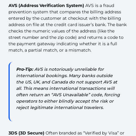
AVS (Address Verification System)
AVS is a fraud
prevention system that compares the billing address
entered by the customer at checkout with the billing
address on file at the credit card issuer’s bank. The bank
checks the numeric values of the address (like the
street number and the zip code) and returns a code to
the payment gateway indicating whether it is a full
match, a partial match, or a mismatch.
Pro-Tip:
AVS is notoriously unreliable for
international bookings. Many banks outside
the US, UK, and Canada do not support AVS at
all. This means international transactions will
often return an “AVS Unavailable” code, forcing
operators to either blindly accept the risk or
reject legitimate international travelers.
3DS (3D Secure)
Often branded as “Verified by Visa” or