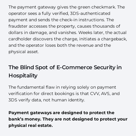
The payment gateway gives the green checkmark. The
operator sees a fully verified, 3DS-authenticated
payment and sends the check-in instructions. The
fraudster accesses the property, causes thousands of
dollars in damage, and vanishes. Weeks later, the actual
cardholder discovers the charge, initiates a chargeback,
and the operator loses both the revenue and the
physical asset.
The Blind Spot of E-Commerce Security in
Hospitality
The fundamental flaw in relying solely on payment
verification for direct bookings is that CVV, AVS, and
3DS verify data, not human identity.
Payment gateways are designed to protect the
bank’s money. They are not designed to protect your
physical real estate.