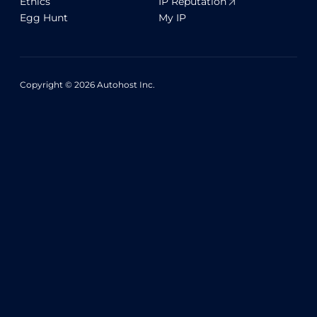
Ethics
IP Reputation
Egg Hunt
My IP
Copyright © 2026 Autohost Inc.