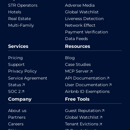
STR Operators
Adverse Media
Hotels
Global Watchlist
Real Estate
Liveness Detection
Multi-Family
Network Effect
Payment Verification
Data Feeds
Services
Resources
Pricing
Blog
Support
Case Studies
Privacy Policy
MCP Server
Service Agreement
API Documentation
Status
User Documentation
SOC 2
Airbnb ID Exemptions
Company
Free Tools
About us
Guest Reputation
Partners
Global Watchlist
Careers
Tenant Evictions