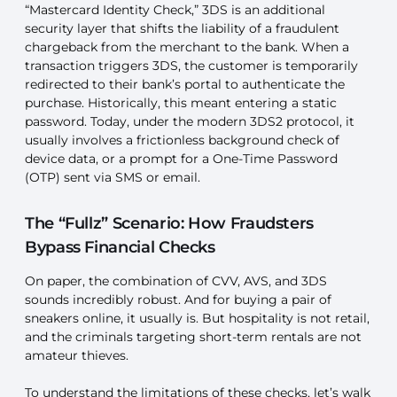
“Mastercard Identity Check,” 3DS is an additional
security layer that shifts the liability of a fraudulent
chargeback from the merchant to the bank. When a
transaction triggers 3DS, the customer is temporarily
redirected to their bank’s portal to authenticate the
purchase. Historically, this meant entering a static
password. Today, under the modern 3DS2 protocol, it
usually involves a frictionless background check of
device data, or a prompt for a One-Time Password
(OTP) sent via SMS or email.
The “Fullz” Scenario: How Fraudsters
Bypass Financial Checks
On paper, the combination of CVV, AVS, and 3DS
sounds incredibly robust. And for buying a pair of
sneakers online, it usually is. But hospitality is not retail,
and the criminals targeting short-term rentals are not
amateur thieves.
To understand the limitations of these checks, let’s walk