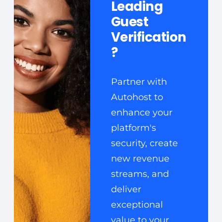
Leading
Guest
Verification
?
Partner with
Autohost to
enhance your
platform's
security, create
new revenue
streams, and
deliver
exceptional
value to your