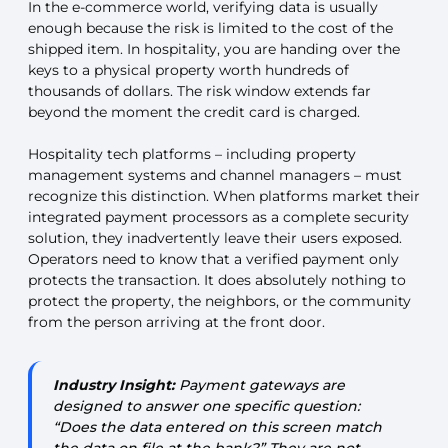
In the e-commerce world, verifying data is usually
enough because the risk is limited to the cost of the
shipped item. In hospitality, you are handing over the
keys to a physical property worth hundreds of
thousands of dollars. The risk window extends far
beyond the moment the credit card is charged.
Hospitality tech platforms – including property
management systems and channel managers – must
recognize this distinction. When platforms market their
integrated payment processors as a complete security
solution, they inadvertently leave their users exposed.
Operators need to know that a verified payment only
protects the transaction. It does absolutely nothing to
protect the property, the neighbors, or the community
from the person arriving at the front door.
Industry Insight:
Payment gateways are
designed to answer one specific question:
“Does the data entered on this screen match