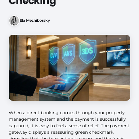
Checking
Ela Mezhiborsky
When a direct booking comes through your property
management system and the payment is successfully
captured, it is easy to feel a sense of relief. The payment
gateway displays a reassuring green checkmark,
signaling that the transaction is secure and the funds