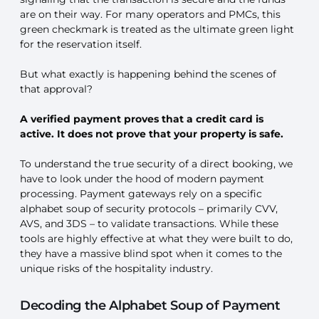
are on their way. For many operators and PMCs, this
green checkmark is treated as the ultimate green light
for the reservation itself.
But what exactly is happening behind the scenes of
that approval?
A verified payment proves that a credit card is
active. It does not prove that your property is safe.
To understand the true security of a direct booking, we
have to look under the hood of modern payment
processing. Payment gateways rely on a specific
alphabet soup of security protocols – primarily CVV,
AVS, and 3DS – to validate transactions. While these
tools are highly effective at what they were built to do,
they have a massive blind spot when it comes to the
unique risks of the hospitality industry.
Decoding the Alphabet Soup of Payment