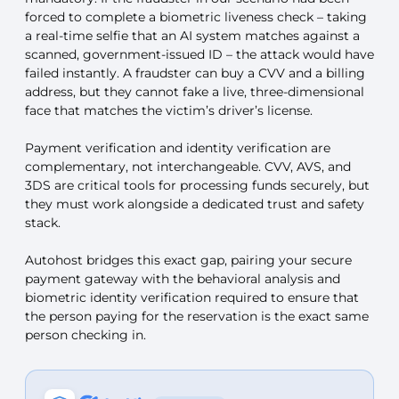
forced to complete a biometric liveness check – taking
a real-time selfie that an AI system matches against a
scanned, government-issued ID – the attack would have
failed instantly. A fraudster can buy a CVV and a billing
address, but they cannot fake a live, three-dimensional
face that matches the victim’s driver’s license.
Payment verification and identity verification are
complementary, not interchangeable. CVV, AVS, and
3DS are critical tools for processing funds securely, but
they must work alongside a dedicated trust and safety
stack.
Autohost bridges this exact gap, pairing your secure
payment gateway with the behavioral analysis and
biometric identity verification required to ensure that
the person paying for the reservation is the exact same
person checking in.