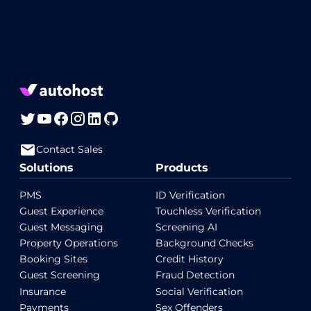
Contact Sales
Solutions
Products
PMS
ID Verification
Guest Experience
Touchless Verification
Guest Messaging
Screening AI
Property Operations
Background Checks
Booking Sites
Credit History
Guest Screening
Fraud Detection
Insurance
Social Verification
Payments
Sex Offenders