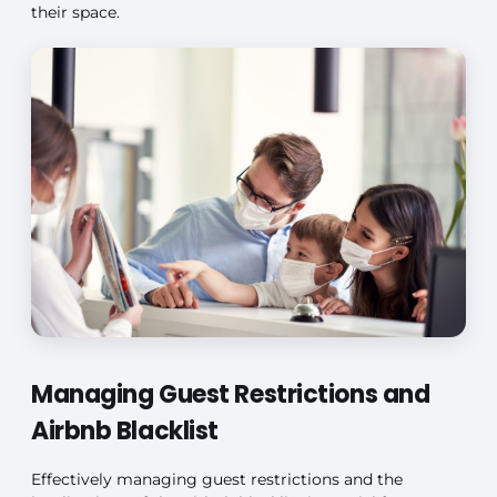
their space.
Managing Guest Restrictions and
Airbnb Blacklist
Effectively managing guest restrictions and the