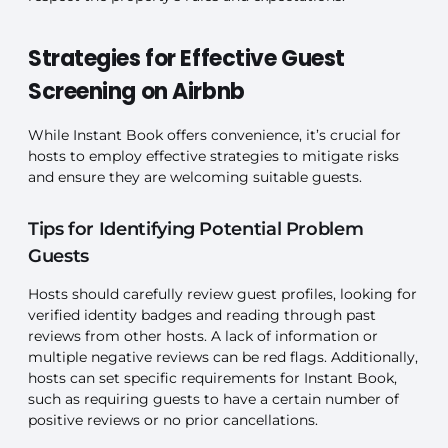
Strategies for Effective Guest
Screening on Airbnb
While Instant Book offers convenience, it’s crucial for
hosts to employ effective strategies to mitigate risks
and ensure they are welcoming suitable guests.
Tips for Identifying Potential Problem
Guests
Hosts should carefully review guest profiles, looking for
verified identity badges and reading through past
reviews from other hosts. A lack of information or
multiple negative reviews can be red flags. Additionally,
hosts can set specific requirements for Instant Book,
such as requiring guests to have a certain number of
positive reviews or no prior cancellations.