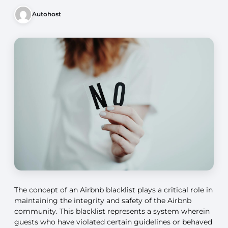
Autohost
The concept of an Airbnb blacklist plays a critical role in
maintaining the integrity and safety of the Airbnb
community. This blacklist represents a system wherein
guests who have violated certain guidelines or behaved