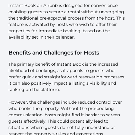
Instant Book on Airbnb is designed for convenience,
enabling guests to secure a rental without undergoing
the traditional pre-approval process from the host. This
feature is activated by hosts who wish to offer their
properties for immediate booking, based on the
availability set in their calendar.
Benefits and Challenges for Hosts
The primary benefit of Instant Book is the increased
likelihood of bookings, as it appeals to guests who
prefer quick and straightforward reservation processes.
It can also positively impact a listing’s visibility and
ranking on the platform.
However, the challenges include reduced control over
who books the property. Without the pre-booking
communication, hosts might find it harder to screen
guests effectively. This could potentially lead to
situations where guests do not fully understand or
respect the property’s rules and expectations.