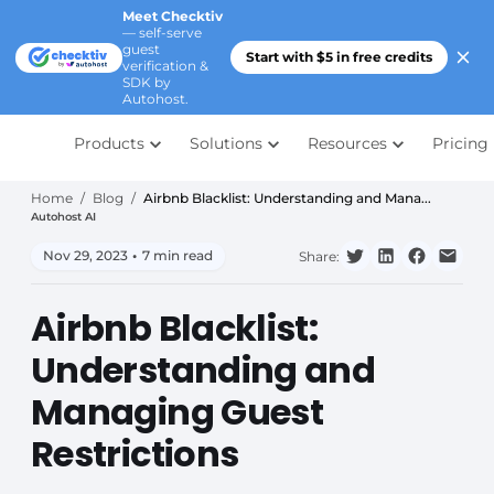
Meet Checktiv
— self-serve
guest
Start with $5 in free credits
verification &
SDK by
Autohost.
Products
Solutions
Resources
Pricing
Home
/
Blog
/
Airbnb Blacklist: Understanding and Mana...
Autohost AI
Nov 29, 2023
•
7 min read
Share:
Airbnb Blacklist:
Understanding and
Managing Guest
Restrictions