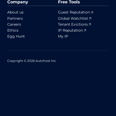
Company
Free Tools
About us
Guest Reputation
Partners
Global Watchlist
Careers
Tenant Evictions
Ethics
IP Reputation
Egg Hunt
My IP
Copyright © 2026 Autohost Inc.