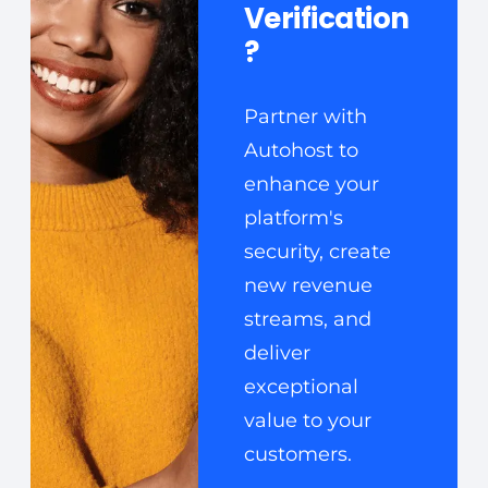
Verification
?
Partner with
Autohost to
enhance your
platform's
security, create
new revenue
streams, and
deliver
exceptional
value to your
customers.