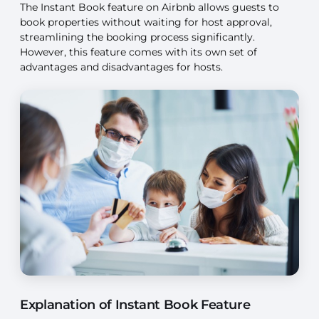
The Instant Book feature on Airbnb allows guests to
book properties without waiting for host approval,
streamlining the booking process significantly.
However, this feature comes with its own set of
advantages and disadvantages for hosts.
Explanation of Instant Book Feature