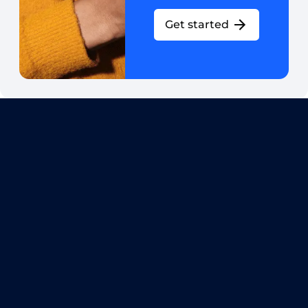
Get started