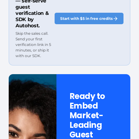
— self-serve
guest
verification &
Start with $5 in free credits
SDK by
Autohost.
Skip the sales call.
Send your first
verification link in 5
minutes, or ship it
with our SDK.
Ready to
Embed
Market-
Leading
Guest