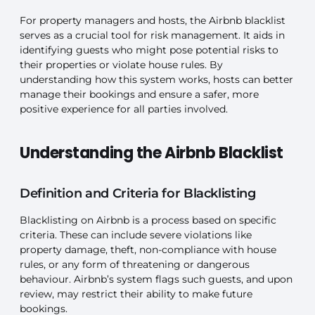
For property managers and hosts, the Airbnb blacklist
serves as a crucial tool for risk management. It aids in
identifying guests who might pose potential risks to
their properties or violate house rules. By
understanding how this system works, hosts can better
manage their bookings and ensure a safer, more
positive experience for all parties involved.
Understanding the Airbnb Blacklist
Definition and Criteria for Blacklisting
Blacklisting on Airbnb is a process based on specific
criteria. These can include severe violations like
property damage, theft, non-compliance with house
rules, or any form of threatening or dangerous
behaviour. Airbnb’s system flags such guests, and upon
review, may restrict their ability to make future
bookings.