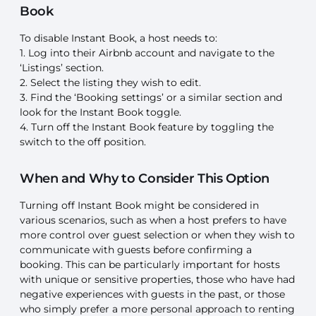
Book
To disable Instant Book, a host needs to:
1. Log into their Airbnb account and navigate to the
‘Listings’ section.
2. Select the listing they wish to edit.
3. Find the ‘Booking settings’ or a similar section and
look for the Instant Book toggle.
4. Turn off the Instant Book feature by toggling the
switch to the off position.
When and Why to Consider This Option
Turning off Instant Book might be considered in
various scenarios, such as when a host prefers to have
more control over guest selection or when they wish to
communicate with guests before confirming a
booking. This can be particularly important for hosts
with unique or sensitive properties, those who have had
negative experiences with guests in the past, or those
who simply prefer a more personal approach to renting