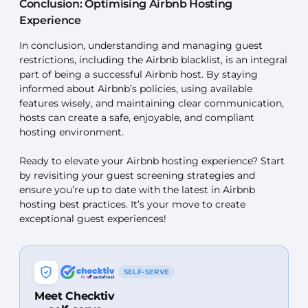
Conclusion: Optimising Airbnb Hosting
Experience
In conclusion, understanding and managing guest
restrictions, including the Airbnb blacklist, is an integral
part of being a successful Airbnb host. By staying
informed about Airbnb’s policies, using available
features wisely, and maintaining clear communication,
hosts can create a safe, enjoyable, and compliant
hosting environment.
Ready to elevate your Airbnb hosting experience? Start
by revisiting your guest screening strategies and
ensure you’re up to date with the latest in Airbnb
hosting best practices. It’s your move to create
exceptional guest experiences!
SELF-SERVE
Meet Checktiv