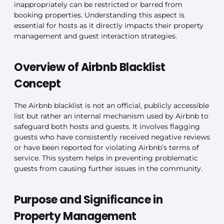
inappropriately can be restricted or barred from
booking properties. Understanding this aspect is
essential for hosts as it directly impacts their property
management and guest interaction strategies.
Overview of Airbnb Blacklist
Concept
The Airbnb blacklist is not an official, publicly accessible
list but rather an internal mechanism used by Airbnb to
safeguard both hosts and guests. It involves flagging
guests who have consistently received negative reviews
or have been reported for violating Airbnb’s terms of
service. This system helps in preventing problematic
guests from causing further issues in the community.
Purpose and Significance in
Property Management