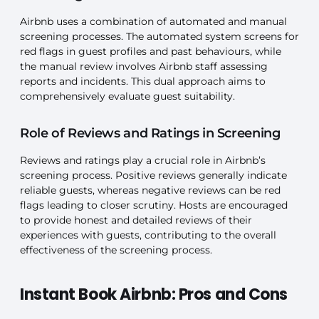
Airbnb uses a combination of automated and manual
screening processes. The automated system screens for
red flags in guest profiles and past behaviours, while
the manual review involves Airbnb staff assessing
reports and incidents. This dual approach aims to
comprehensively evaluate guest suitability.
Role of Reviews and Ratings in Screening
Reviews and ratings play a crucial role in Airbnb’s
screening process. Positive reviews generally indicate
reliable guests, whereas negative reviews can be red
flags leading to closer scrutiny. Hosts are encouraged
to provide honest and detailed reviews of their
experiences with guests, contributing to the overall
effectiveness of the screening process.
Instant Book Airbnb: Pros and Cons