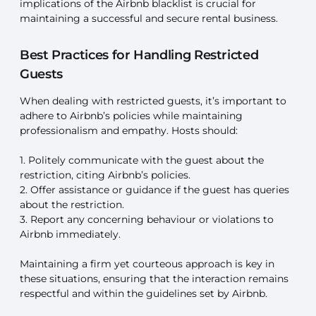
implications of the Airbnb blacklist is crucial for
maintaining a successful and secure rental business.
Best Practices for Handling Restricted
Guests
When dealing with restricted guests, it’s important to
adhere to Airbnb’s policies while maintaining
professionalism and empathy. Hosts should:
1. Politely communicate with the guest about the
restriction, citing Airbnb’s policies.
2. Offer assistance or guidance if the guest has queries
about the restriction.
3. Report any concerning behaviour or violations to
Airbnb immediately.
Maintaining a firm yet courteous approach is key in
these situations, ensuring that the interaction remains
respectful and within the guidelines set by Airbnb.