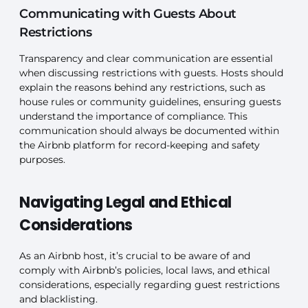
Communicating with Guests About
Restrictions
Transparency and clear communication are essential
when discussing restrictions with guests. Hosts should
explain the reasons behind any restrictions, such as
house rules or community guidelines, ensuring guests
understand the importance of compliance. This
communication should always be documented within
the Airbnb platform for record-keeping and safety
purposes.
Navigating Legal and Ethical
Considerations
As an Airbnb host, it’s crucial to be aware of and
comply with Airbnb’s policies, local laws, and ethical
considerations, especially regarding guest restrictions
and blacklisting.