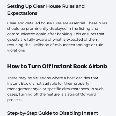
Setting Up Clear House Rules and
Expectations
Clear and detailed house rules are essential. These rules
should be prominently displayed in the listing and
communicated again after booking. This ensures that
guests are fully aware of what is expected of them,
reducing the likelihood of misunderstandings or rule
violations.
How to Turn Off Instant Book Airbnb
There may be situations where a host decides that
Instant Book is not suitable for their property
management style or specific circumstances. In such
cases, turning off the feature is a straightforward
process.
Step-by-Step Guide to Disabling Instant