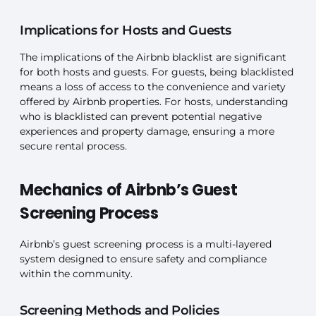
Implications for Hosts and Guests
The implications of the Airbnb blacklist are significant
for both hosts and guests. For guests, being blacklisted
means a loss of access to the convenience and variety
offered by Airbnb properties. For hosts, understanding
who is blacklisted can prevent potential negative
experiences and property damage, ensuring a more
secure rental process.
Mechanics of Airbnb’s Guest
Screening Process
Airbnb’s guest screening process is a multi-layered
system designed to ensure safety and compliance
within the community.
Screening Methods and Policies