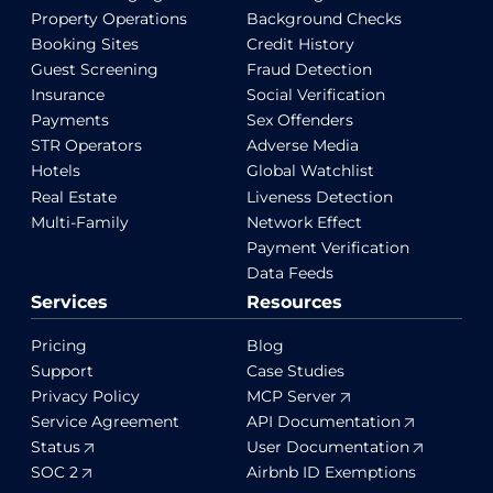
Property Operations
Background Checks
Booking Sites
Credit History
Guest Screening
Fraud Detection
Insurance
Social Verification
Payments
Sex Offenders
STR Operators
Adverse Media
Hotels
Global Watchlist
Real Estate
Liveness Detection
Multi-Family
Network Effect
Payment Verification
Data Feeds
Services
Resources
Pricing
Blog
Support
Case Studies
Privacy Policy
MCP Server
Service Agreement
API Documentation
Status
User Documentation
SOC 2
Airbnb ID Exemptions