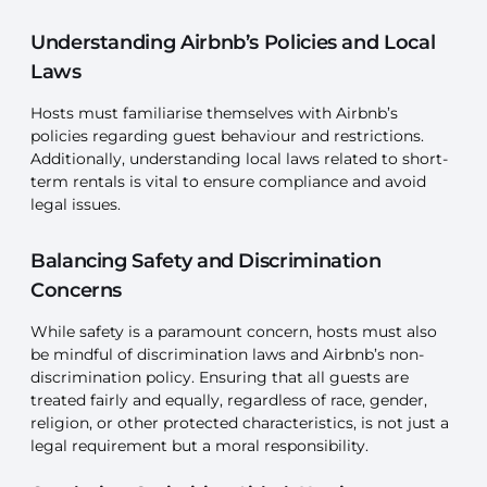
Understanding Airbnb’s Policies and Local
Laws
Hosts must familiarise themselves with Airbnb’s
policies regarding guest behaviour and restrictions.
Additionally, understanding local laws related to short-
term rentals is vital to ensure compliance and avoid
legal issues.
Balancing Safety and Discrimination
Concerns
While safety is a paramount concern, hosts must also
be mindful of discrimination laws and Airbnb’s non-
discrimination policy. Ensuring that all guests are
treated fairly and equally, regardless of race, gender,
religion, or other protected characteristics, is not just a
legal requirement but a moral responsibility.