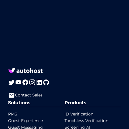
Contact Sales
Solutions
Products
PMS
ID Verification
Guest Experience
Touchless Verification
Guest Messaging
Screening AI